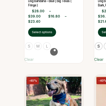
Dog Bandana – Blue | Big Texas (
Dog Ba
Fringe )
Bark, 
$
28.00
–
$
$
39.00
$
16.80
–
$
36
$
23.40
$
21.
Select options
Se
S
M
L
S
Clear
Clear
-40%
-40