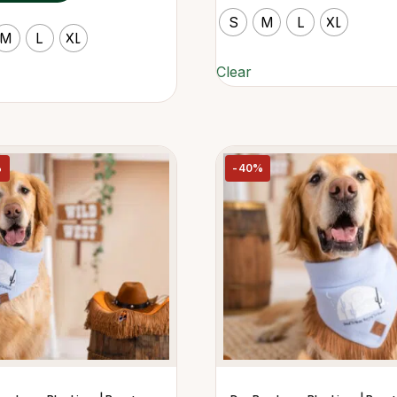
S
M
L
XL
M
L
XL
Clear
%
-40%