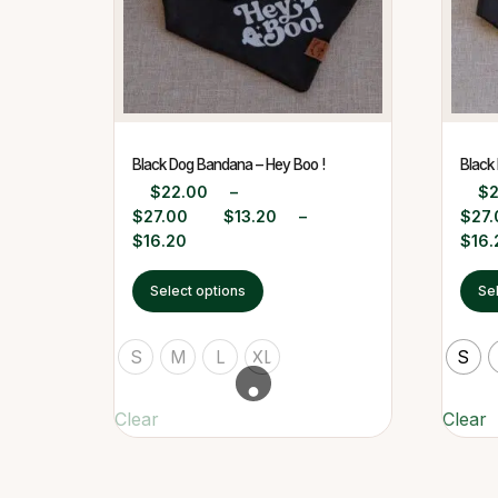
Black Dog Bandana – Hey Boo !
Black
$
22.00
–
$
$
27.00
$
13.20
–
$
27.
$
16.20
$
16.
Select options
Se
S
M
L
XL
S
Clear
Clear