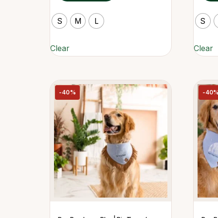
S
M
L
S
Clear
Clear
-40%
-40