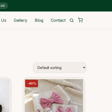
G40
 Us
Gallery
Blog
Contact
-40%