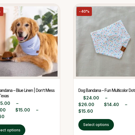
%
-40%
andana – Blue Linen | Don’t Mess
Dog Bandana – Fun Multicolor Dot
Texas
$
24.00
–
25.00
–
$
26.00
$
14.40
–
.00
$
15.00
–
$
15.60
60
Select options
lect options