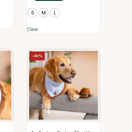
S
M
L
Clear
-40%