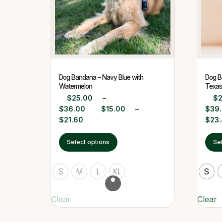
Dog Bandana – Navy Blue with
Dog B
Watermelon
Texas 
$
25.00
–
$
$
36.00
$
15.00
–
$
39
$
21.60
$
23
Select options
Se
S
M
L
XL
S
Clear
Clear