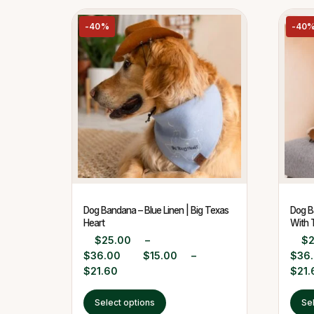
-40%
-40
Dog Bandana – Blue Linen | Big Texas
Dog B
Heart
With 
$
25.00
–
$
$
36.00
$
15.00
–
$
36
$
21.60
$
21.
Select options
Se