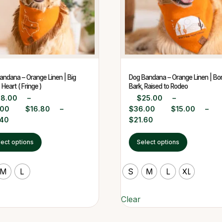
andana – Orange Linen | Big
Dog Bandana – Orange Linen | Bor
Heart ( Fringe )
Bark, Raised to Rodeo
28.00
–
$
25.00
–
.00
$
16.80
–
$
36.00
$
15.00
–
.40
$
21.60
lect options
Select options
M
L
S
M
L
XL
Clear