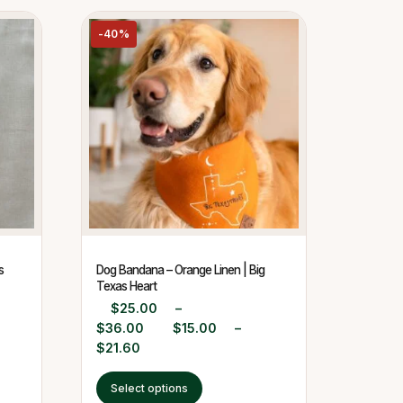
-40%
s
Dog Bandana – Orange Linen | Big
Texas Heart
$
25.00
–
$
36.00
$
15.00
–
$
21.60
Select options