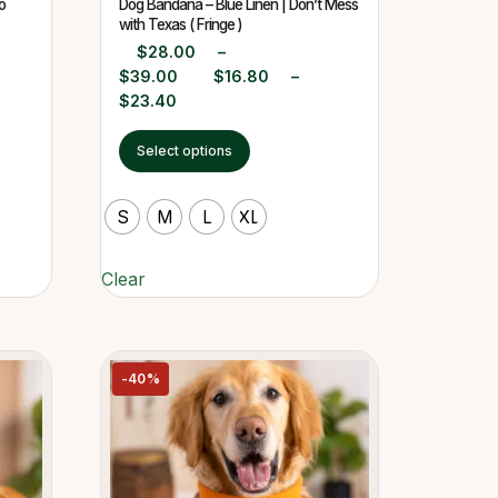
o
Dog Bandana – Blue Linen | Don’t Mess
with Texas ( Fringe )
$
28.00
–
$
39.00
$
16.80
–
$
23.40
Select options
S
M
L
XL
Clear
-40%