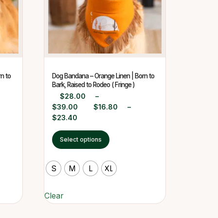
n to
Dog Bandana – Orange Linen | Born to
Bark, Raised to Rodeo ( Fringe )
$
28.00
–
$
39.00
$
16.80
–
$
23.40
Select options
S
M
L
XL
Clear