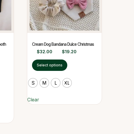
ooth
Cream Dog Bandana Dulce Christmas
$
32.00
$
19.20
Select options
S
M
L
XL
Clear