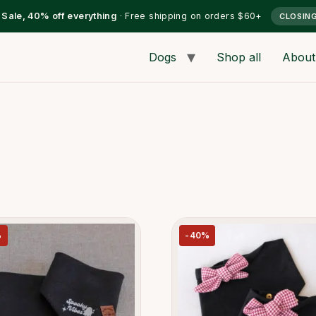
l Sale, 40% off everything
· Free shipping on orders $60+
CLOSIN
Dogs
Shop all
About
%
-40%