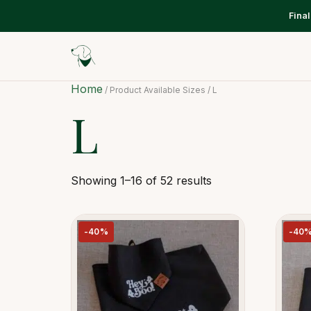
Fina
Home
/ Product Available Sizes / L
L
Showing 1–16 of 52 results
-40%
-40