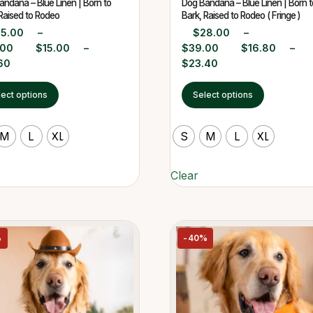
ndana – Blue Linen | Born to
Dog Bandana – Blue Linen | Born t
Raised to Rodeo
Bark, Raised to Rodeo ( Fringe )
25.00
–
$
28.00
–
.00
$
15.00
–
$
39.00
$
16.80
–
60
$
23.40
lect options
Select options
M
L
XL
S
M
L
XL
Clear
%
-40%