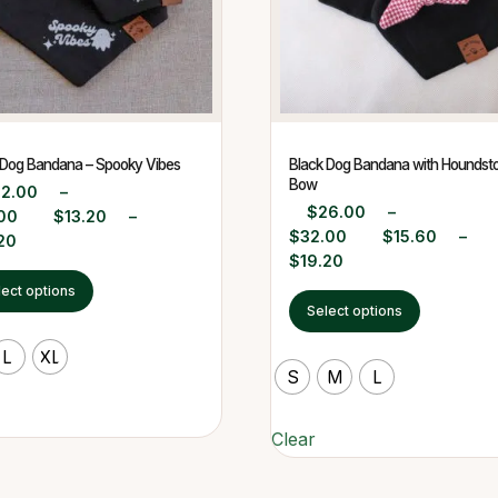
 Dog Bandana – Spooky Vibes
Black Dog Bandana with Houndst
Bow
22.00
–
$
26.00
–
00
$
13.20
–
$
32.00
$
15.60
–
20
$
19.20
lect options
Select options
L
XL
S
M
L
Clear