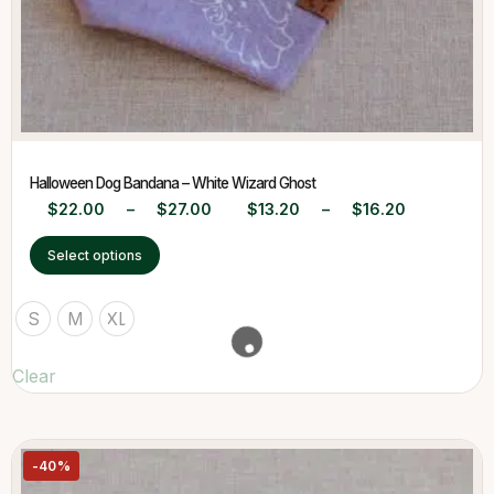
Halloween Dog Bandana – White Wizard Ghost
$
22.00
–
$
27.00
$
13.20
–
$
16.20
Select options
S
M
XL
Clear
-40%