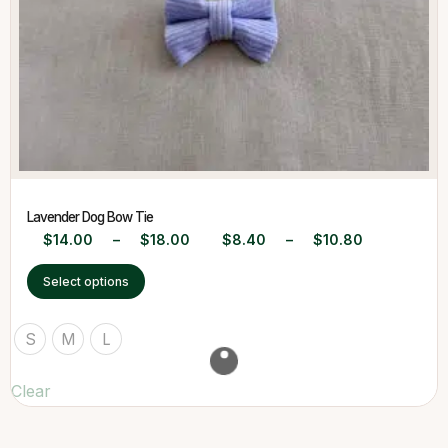
Lavender Dog Bow Tie
$
14.00
–
$
18.00
$
8.40
–
$
10.80
Select options
S
M
L
Clear