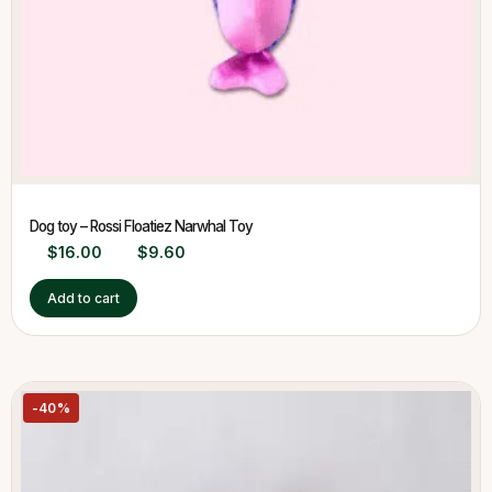
Dog toy – Rossi Floatiez Narwhal Toy
$
16.00
$
9.60
Add to cart
-40%