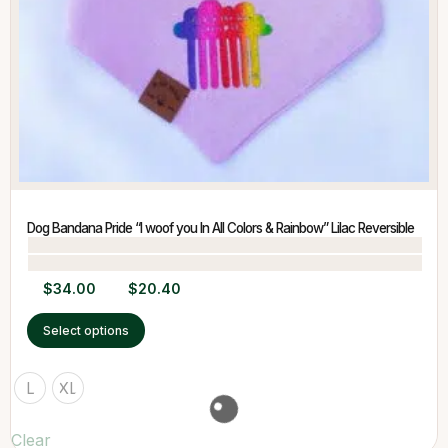
Dog Bandana Pride “I woof you In All Colors & Rainbow” Lilac Reversible
$
34.00
$
20.40
Select options
L
XL
Clear