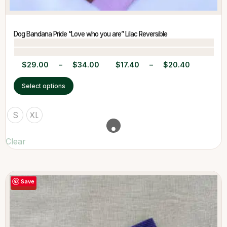
Dog Bandana Pride “Love who you are” Lilac Reversible
$
29.00
–
$
34.00
$
17.40
–
$
20.40
Select options
S
XL
Clear
Save
-40%