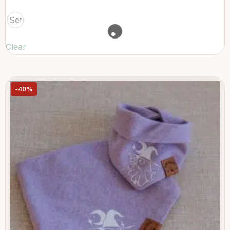
Set
Clear
-40%