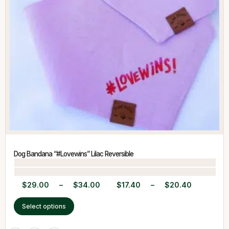
Dog Bandana “#Lovewins” Lilac Reversible
$
29.00
–
$
34.00
$
17.40
–
$
20.40
Select options