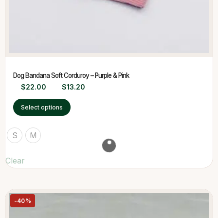
Dog Bandana Soft Corduroy – Purple & Pink
$
22.00
$
13.20
Select options
S
M
Clear
-40%