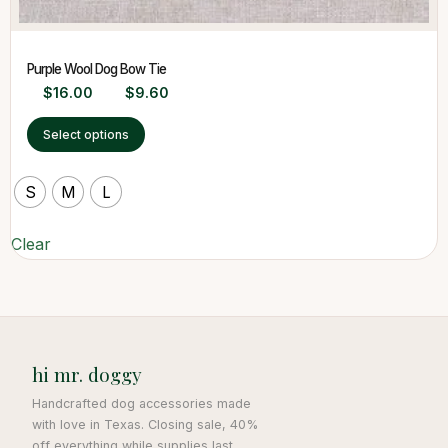
Purple Wool Dog Bow Tie
$
16.00
$
9.60
Select options
S
M
L
Clear
hi mr. doggy
Handcrafted dog accessories made
with love in Texas. Closing sale, 40%
off everything while supplies last.