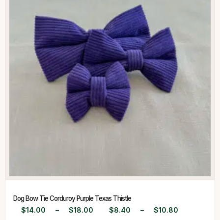
Dog Bow Tie Corduroy Purple Texas Thistle
$
14.00
–
$
18.00
$
8.40
–
$
10.80