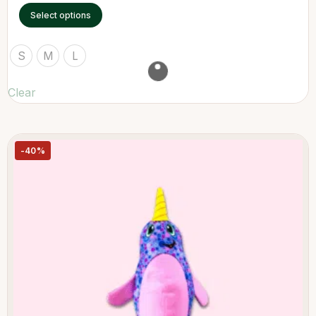
Select options
S
M
L
Clear
-40%