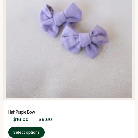
Hair Purple Bow
$
16.00
$
9.60
Select options