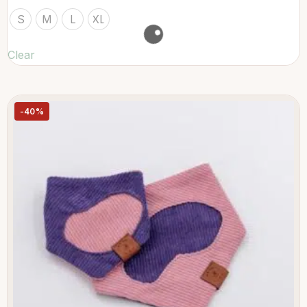
S
M
L
XL
Clear
-40%