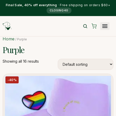
Final Sale, 40% off everything
· Free shipping on orders $60+
CLOSING40
Home
/ Purple
Purple
Showing all 16 results
-40%