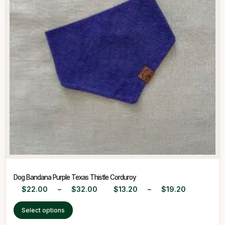
Dog Bandana Purple Texas Thistle Corduroy
$
22.00
–
$
32.00
$
13.20
–
$
19.20
Select options