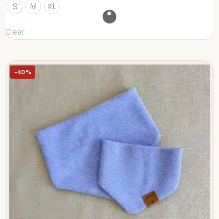
S
M
XL
Clear
-40%