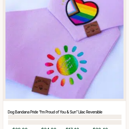
Dog Bandana Pride “I’m Proud of You & Sun” Lilac Reversible