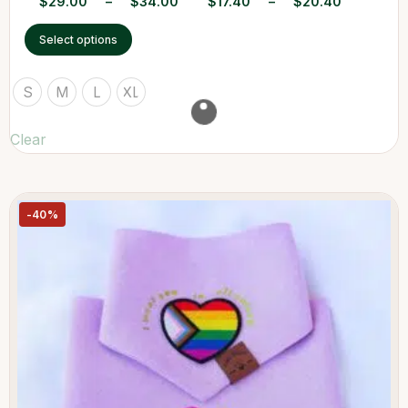
$
29.00
–
$
34.00
$
17.40
–
$
20.40
Select options
S
M
L
XL
Clear
-40%