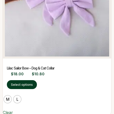
Lilac Sailor Bow – Dog & Cat Collar
$
18.00
$
10.80
Select options
M
L
Clear