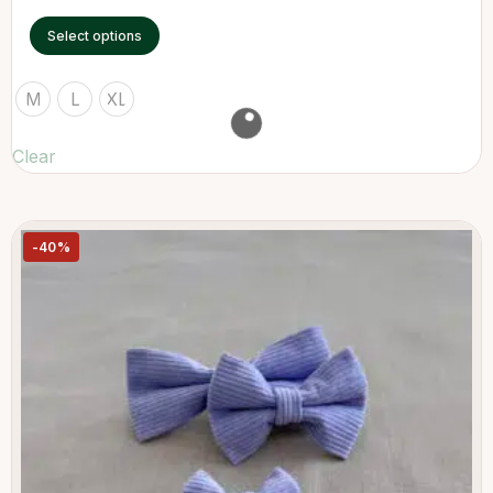
Select options
M
L
XL
Clear
-40%