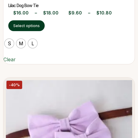
Lilac Dog Bow Tie
$
16.00
–
$
18.00
$
9.60
–
$
10.80
Select options
S
M
L
Clear
-40%