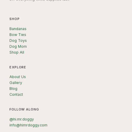
SHOP
Bandanas
Bow Ties
Dog Toys
Dog Mom
Shop All
EXPLORE
About Us
Gallery
Blog
Contact
FOLLOW ALONG
@hi.mr.doggy
info@himrdoggy.com