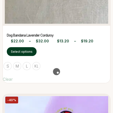
Dog Bandana Lavender Corduroy
$
22.00
–
$
32.00
$
13.20
–
$
19.20
Select options
S
M
L
XL
Clear
-40%