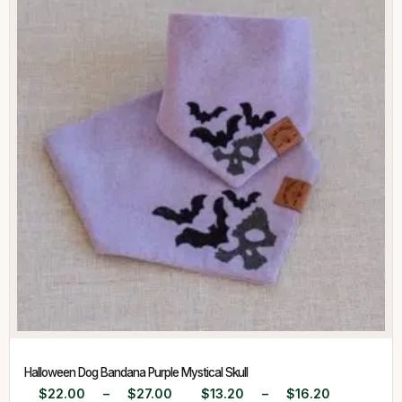
Halloween Dog Bandana Purple Mystical Skull
$
22.00
–
$
27.00
$
13.20
–
$
16.20