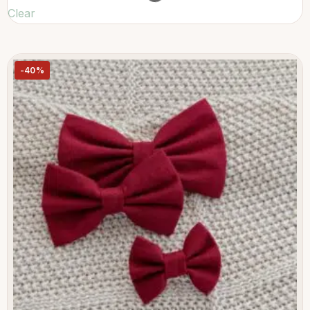
Clear
-40%