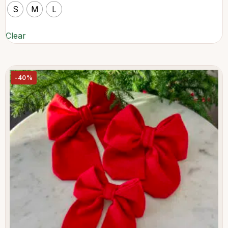
S
M
L
Clear
-40%