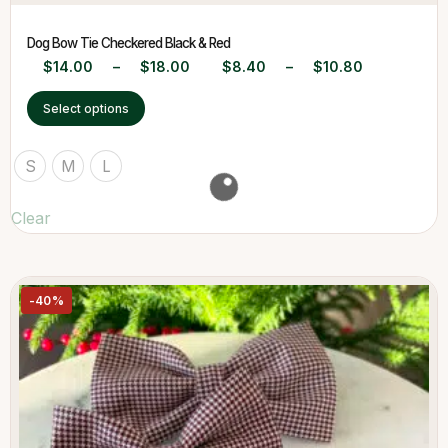
Dog Bow Tie Checkered Black & Red
$
14.00
–
$
18.00
$
8.40
–
$
10.80
Select options
S
M
L
Clear
-40%