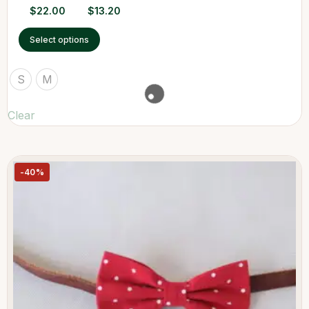
$
22.00
$
13.20
Select options
S
M
Clear
-40%