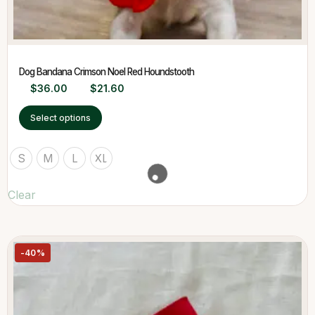
Dog Bandana Crimson Noel Red Houndstooth
$
36.00
$
21.60
Select options
S
M
L
XL
Clear
-40%