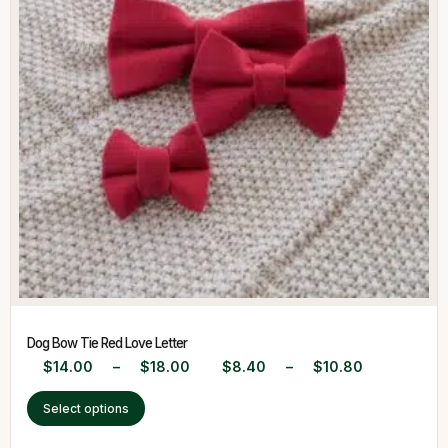
Dog Bow Tie Red Love Letter
$
14.00
–
$
18.00
$
8.40
–
$
10.80
Select options