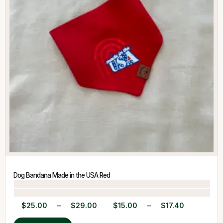
Dog Bandana Made in the USA Red
$
25.00
–
$
29.00
$
15.00
–
$
17.40