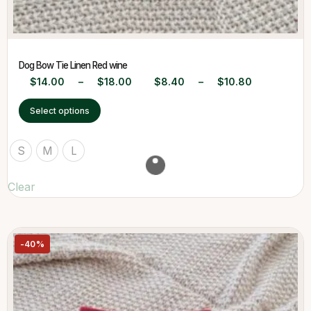
Dog Bow Tie Linen Red wine
$
14.00
–
$
18.00
$
8.40
–
$
10.80
Select options
S
M
L
Clear
-40%