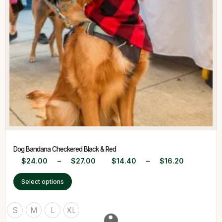
Dog Bandana Checkered Black & Red
$
24.00
–
$
27.00
$
14.40
–
$
16.20
Select options
S
M
L
XL