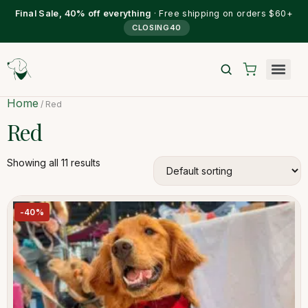
Final Sale, 40% off everything
· Free shipping on orders $60+
CLOSING40
Home
/ Red
Red
Showing all 11 results
-40%