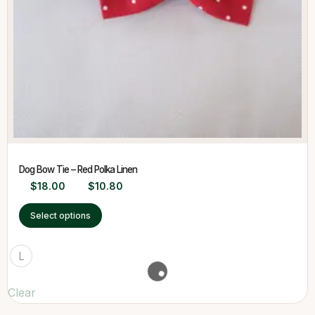
Dog Bow Tie – Red Polka Linen
$
18.00
$
10.80
Select options
L
Clear