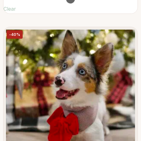
Clear
-40%