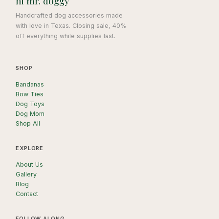
hi mr. doggy
Handcrafted dog accessories made
with love in Texas. Closing sale, 40%
off everything while supplies last.
SHOP
Bandanas
Bow Ties
Dog Toys
Dog Mom
Shop All
EXPLORE
About Us
Gallery
Blog
Contact
FOLLOW ALONG