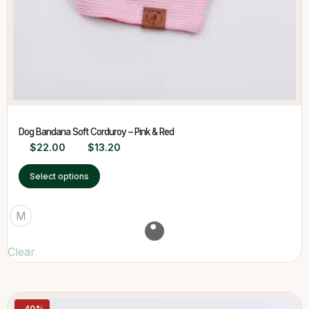
Dog Bandana Soft Corduroy – Pink & Red
$
22.00
$
13.20
Select options
M
Clear
-40%