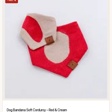
Dog Bandana Soft Corduroy – Red & Cream