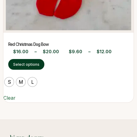
Red Christmas Dog Bow
$
16.00
–
$
20.00
$
9.60
–
$
12.00
Select options
S
M
L
Clear