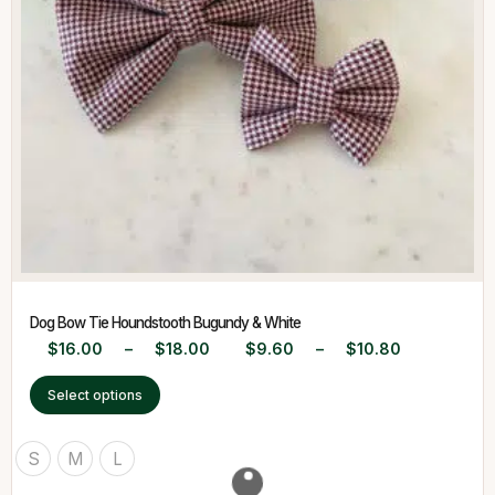
Dog Bow Tie Houndstooth Bugundy & White
$
16.00
–
$
18.00
$
9.60
–
$
10.80
Select options
S
M
L