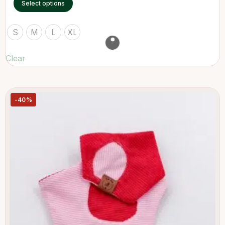
Select options
S
M
L
XL
Clear
-40%