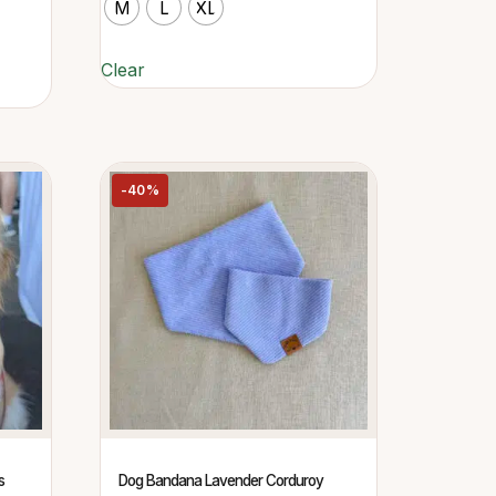
M
L
XL
Clear
-40%
s
Dog Bandana Lavender Corduroy