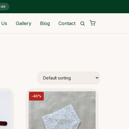
G40
 Us
Gallery
Blog
Contact
-40%