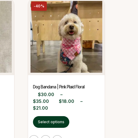
-40%
Dog Bandana | Pink Plaid Floral
$
30.00
–
$
35.00
$
18.00
–
$
21.00
Select options