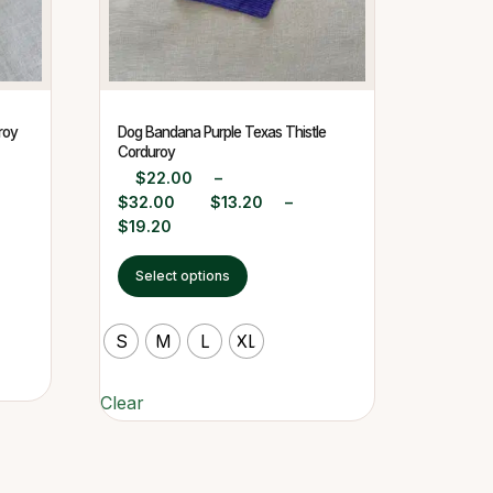
roy
Dog Bandana Purple Texas Thistle
Corduroy
$
22.00
–
$
32.00
$
13.20
–
$
19.20
Select options
S
M
L
XL
Clear