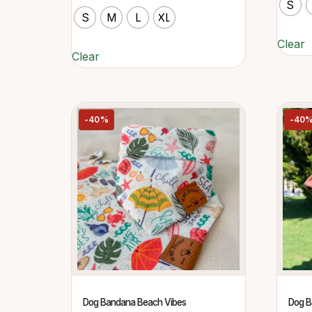
S
S
M
L
XL
Clear
Clear
-40%
-40
Dog Bandana Beach Vibes
Dog B