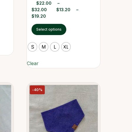
$
22.00
–
$
32.00
$
13.20
–
$
19.20
Select options
S
M
L
XL
Clear
-40%