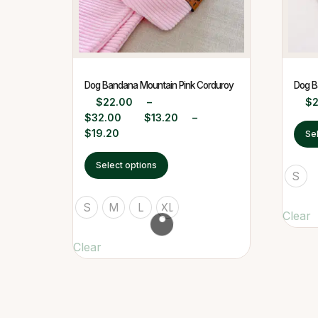
Dog Bandana Mountain Pink Corduroy
Dog B
$
22.00
–
$
$
32.00
$
13.20
–
$
19.20
Se
Select options
S
S
M
L
XL
Clear
Clear