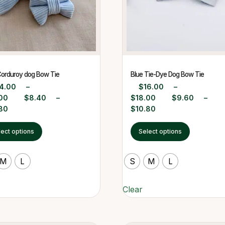
Corduroy dog Bow Tie
Blue Tie-Dye Dog Bow Tie
4.00
–
$
16.00
–
00
$
8.40
–
$
18.00
$
9.60
–
80
$
10.80
lect options
Select options
M
L
S
M
L
Clear