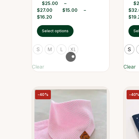
$
25.00
–
$
$
27.00
$
15.00
–
$
32
$
16.20
$
19.
Select options
Se
S
M
L
XL
S
Clear
Clear
-40%
-40