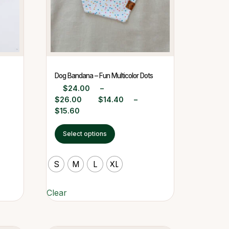
Dog Bandana – Fun Multicolor Dots
$
24.00
–
$
26.00
$
14.40
–
$
15.60
Select options
S
M
L
XL
Clear