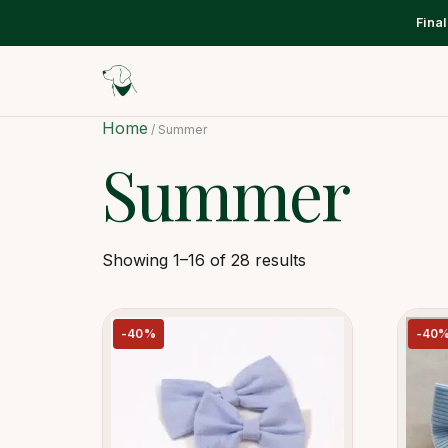
Fina
Home
/ Summer
Summer
Showing 1–16 of 28 results
-40%
-40