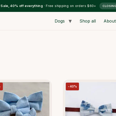
l Sale, 40% off everything
· Free shipping on orders $60+
CLOSIN
Dogs
Shop all
About
%
-40%