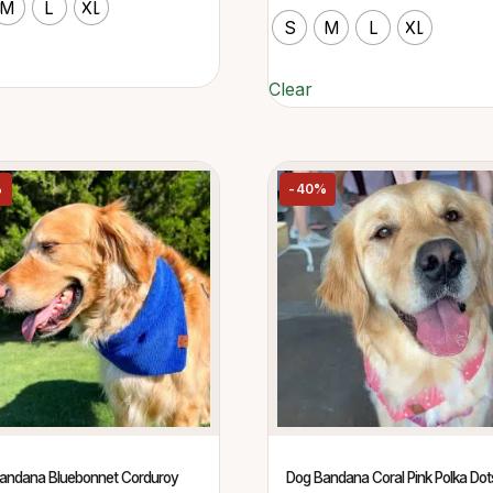
M
L
XL
S
M
L
XL
Clear
%
-40%
andana Bluebonnet Corduroy
Dog Bandana Coral Pink Polka Dot