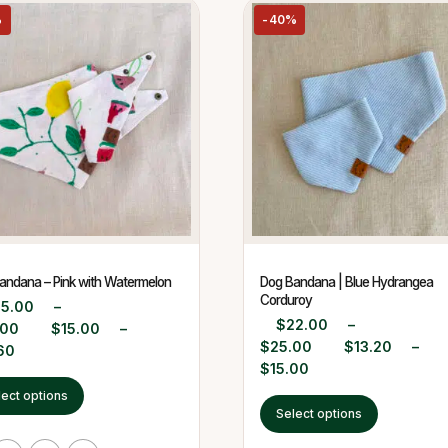
%
-40%
andana – Pink with Watermelon
Dog Bandana | Blue Hydrangea
Corduroy
25.00
–
$
22.00
–
.00
$
15.00
–
$
25.00
$
13.20
–
60
$
15.00
lect options
Select options