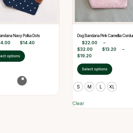
andana Navy Polka Dots
Dog Bandana Pink Camellia Cordu
24.00
$
14.40
$
22.00
–
$
32.00
$
13.20
–
$
19.20
lect options
Select options
S
M
L
XL
Clear