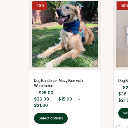
-40%
-40
Dog Bandana – Navy Blue with
Dog B
Watermelon
$
$
25.00
–
$
36
$
36.00
$
15.00
–
$
21.
$
21.60
Se
Select options