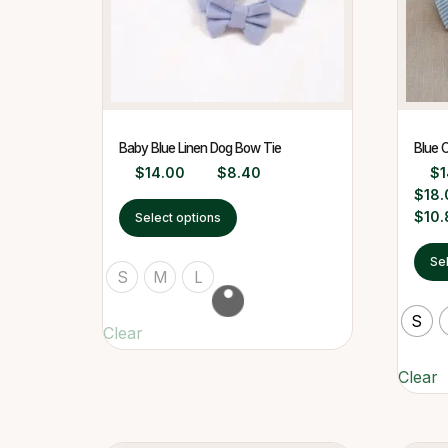
Baby Blue Linen Dog Bow Tie
Blue 
$
14.00
$
8.40
$
1
$
18.
$
10.
Select options
Se
S
M
L
S
Clear
Clear