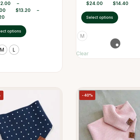
22.00
–
$
24.00
$
14.40
.00
$
13.20
–
20
Select options
lect options
M
M
L
Clear
%
-40%