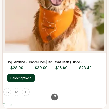
Dog Bandana – Orange Linen | Big Texas Heart ( Fringe )
$
28.00
–
$
39.00
$
16.80
–
$
23.40
Select options
S
M
L
Clear