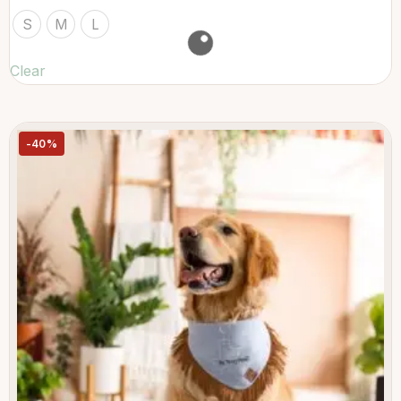
S
M
L
Clear
-40%