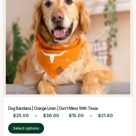
Dog Bandana | Orange Linen | Don’t Mess With Texas
$
25.00
–
$
36.00
$
15.00
–
$
21.60
Select options