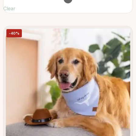
Clear
-40%