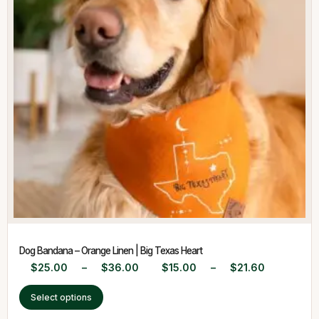
Dog Bandana – Orange Linen | Big Texas Heart
$
25.00
–
$
36.00
$
15.00
–
$
21.60
Select options