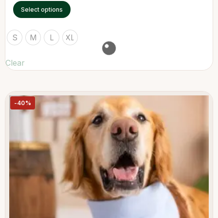
Select options
S
M
L
XL
Clear
-40%