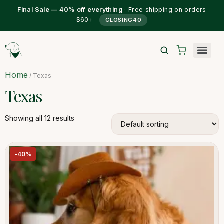
Final Sale — 40% off everything
· Free shipping on orders
$60+
CLOSING40
Home
/ Texas
Texas
Showing all 12 results
-40%