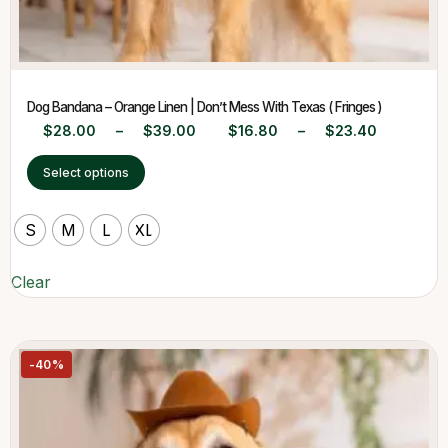
Dog Bandana – Orange Linen | Don’t Mess With Texas ( Fringes )
$
28.00
–
$
39.00
$
16.80
–
$
23.40
Select options
S
M
L
XL
Clear
-40%