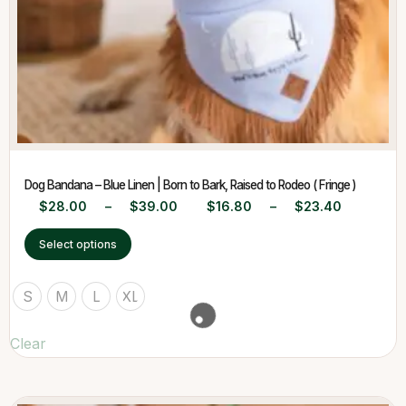
Dog Bandana – Blue Linen | Born to Bark, Raised to Rodeo ( Fringe )
$
28.00
–
$
39.00
$
16.80
–
$
23.40
Select options
S
M
L
XL
Clear