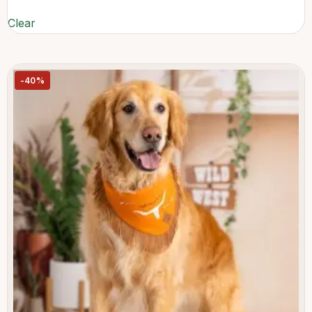
Clear
-40%