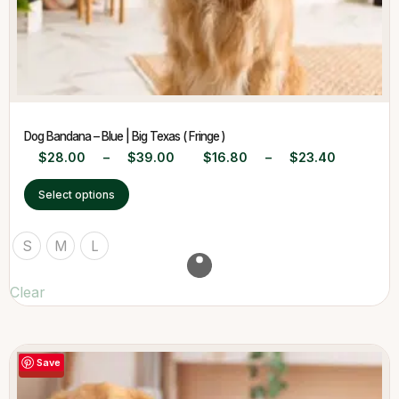
Dog Bandana – Blue | Big Texas ( Fringe )
$
28.00
–
$
39.00
$
16.80
–
$
23.40
Select options
S
M
L
Clear
Save
-40%