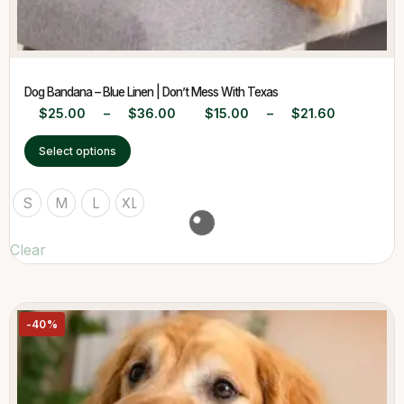
Dog Bandana – Blue Linen | Don’t Mess With Texas
$
25.00
–
$
36.00
$
15.00
–
$
21.60
Select options
S
M
L
XL
Clear
-40%