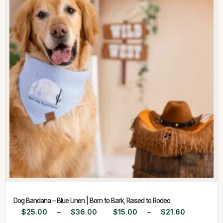
Dog Bandana – Blue Linen | Born to Bark, Raised to Rodeo
$
25.00
–
$
36.00
$
15.00
–
$
21.60