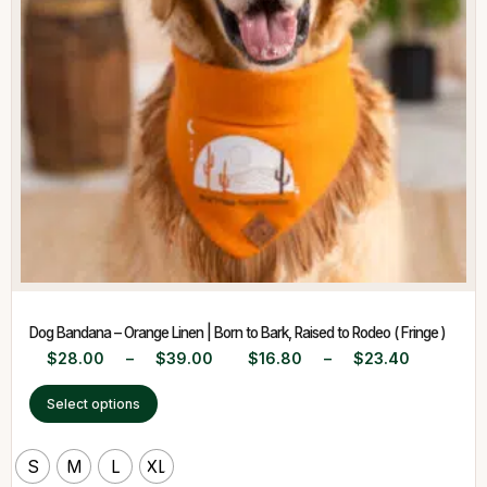
Dog Bandana – Orange Linen | Born to Bark, Raised to Rodeo ( Fringe )
$
28.00
–
$
39.00
$
16.80
–
$
23.40
Select options
S
M
L
XL