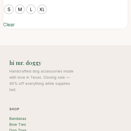
S
M
L
XL
Clear
hi mr. doggy
Handcrafted dog accessories made
with love in Texas. Closing sale —
40% off everything while supplies
last.
SHOP
Bandanas
Bow Ties
Dog Toys