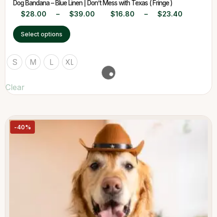
Dog Bandana – Blue Linen | Don’t Mess with Texas ( Fringe )
$
28.00
–
$
39.00
$
16.80
–
$
23.40
Select options
S
M
L
XL
Clear
-40%