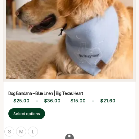
Dog Bandana – Blue Linen | Big Texas Heart
$
25.00
–
$
36.00
$
15.00
–
$
21.60
Select options
S
M
L