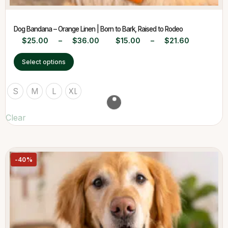
Dog Bandana – Orange Linen | Born to Bark, Raised to Rodeo
$
25.00
–
$
36.00
$
15.00
–
$
21.60
Select options
S
M
L
XL
Clear
-40%