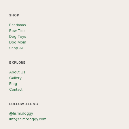
SHOP
Bandanas
Bow Ties
Dog Toys
Dog Mom
Shop All
EXPLORE
About Us
Gallery
Blog
Contact
FOLLOW ALONG
@hi.mr.doggy
info@himrdoggy.com