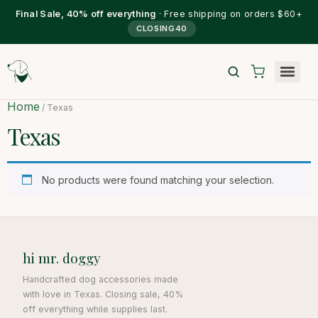
Final Sale, 40% off everything
· Free shipping on orders $60+
CLOSING40
Home
/ Texas
Texas
No products were found matching your selection.
hi mr. doggy
Handcrafted dog accessories made
with love in Texas. Closing sale, 40%
off everything while supplies last.