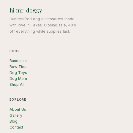
hi mr. doggy
Handcrafted dog accessories made
with love in Texas. Closing sale, 40%
off everything while supplies last.
SHOP
Bandanas
Bow Ties
Dog Toys
Dog Mom
Shop All
EXPLORE
About Us
Gallery
Blog
Contact