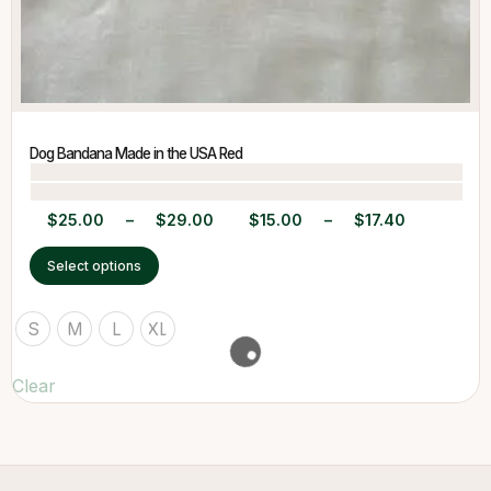
Dog Bandana Made in the USA Red
$
25.00
–
$
29.00
$
15.00
–
$
17.40
Select options
S
M
L
XL
Clear