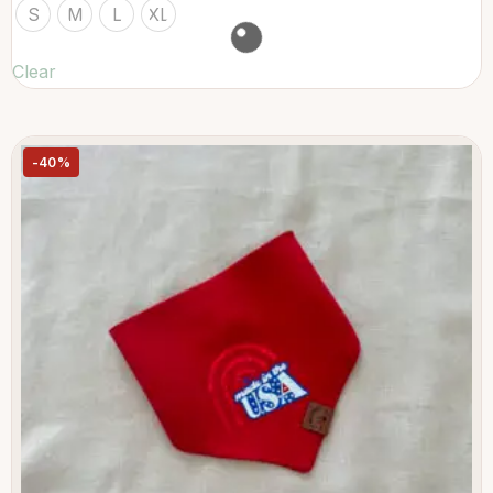
S
M
L
XL
Clear
-40%