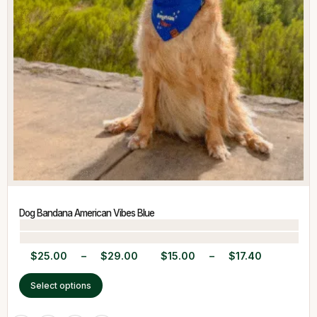
Dog Bandana American Vibes Blue
$
25.00
–
$
29.00
$
15.00
–
$
17.40
Select options