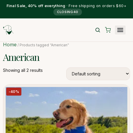
Final Sale, 40% off everything
· Free shipping on orders $60+
CLOSING40
Home
/ Products tagged “American”
American
Showing all 2 results
-40%