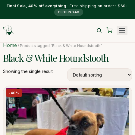
Final Sale, 40% off everything
· Free shipping on orders $60+
CLOSING40
Home
/ Products tagged “Black & White Houndstooth”
Black & White Houndstooth
Showing the single result
-40%