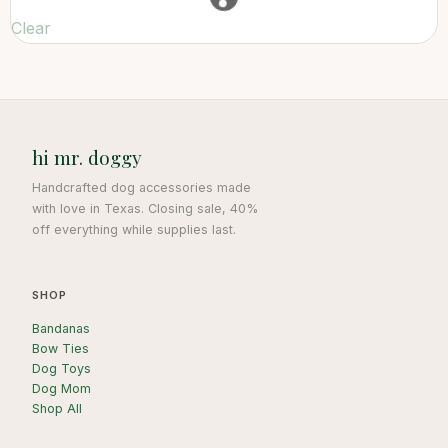
Clear
hi mr. doggy
Handcrafted dog accessories made
with love in Texas. Closing sale, 40%
off everything while supplies last.
SHOP
Bandanas
Bow Ties
Dog Toys
Dog Mom
Shop All