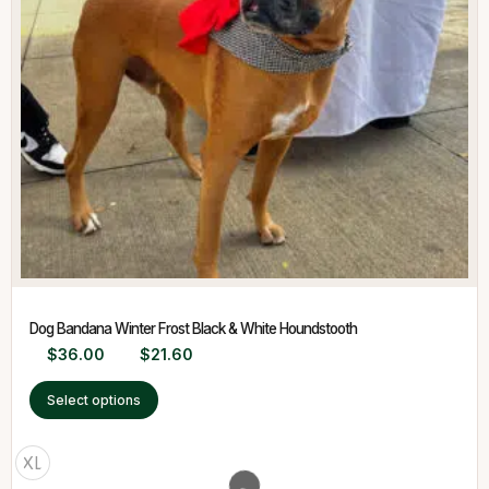
Dog Bandana Winter Frost Black & White Houndstooth
$
36.00
$
21.60
Select options
XL