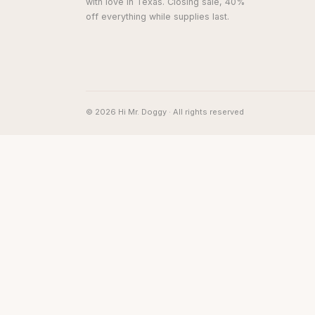
with love in Texas. Closing sale, 40%
off everything while supplies last.
© 2026 Hi Mr. Doggy · All rights reserved