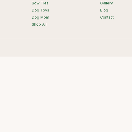
Bow Ties
Gallery
Dog Toys
Blog
Dog Mom
Contact
Shop All