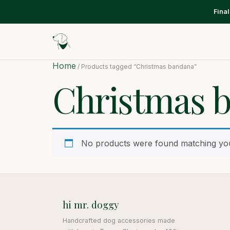
Fina
Home
/ Products tagged “Christmas bandana”
Christmas 
No products were found matching you
hi mr. doggy
Handcrafted dog accessories made