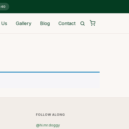
G40
 Us
Gallery
Blog
Contact
FOLLOW ALONG
@hi.mr.doggy