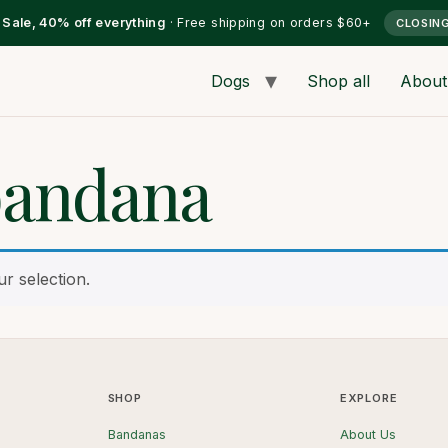
l Sale, 40% off everything
· Free shipping on orders $60+
CLOSIN
Dogs
Shop all
About
bandana
r selection.
SHOP
EXPLORE
Bandanas
About Us