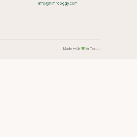
info@himrdoggy.com
Made with
in Texas