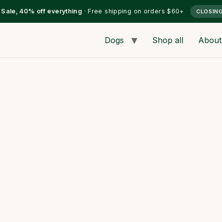
l Sale, 40% off everything
· Free shipping on orders $60+
CLOSIN
Dogs
Shop all
About