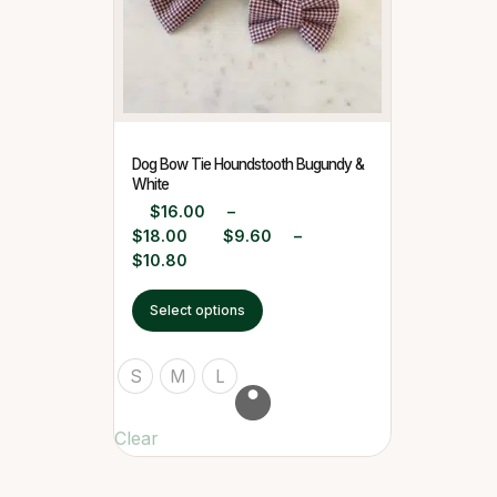
Dog Bow Tie Houndstooth Bugundy &
White
$
16.00
–
$
18.00
$
9.60
–
$
10.80
Select options
S
M
L
Clear