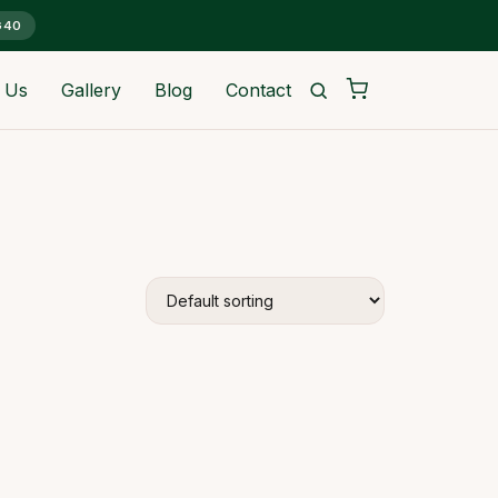
G40
 Us
Gallery
Blog
Contact