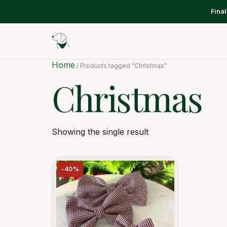
Fina
Home
/ Products tagged “Christmas”
Christmas
Showing the single result
-40%