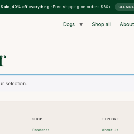
l Sale, 40% off everything
· Free shipping on orders $60+
CLOSIN
Dogs
Shop all
About
r
r selection.
SHOP
EXPLORE
Bandanas
About Us