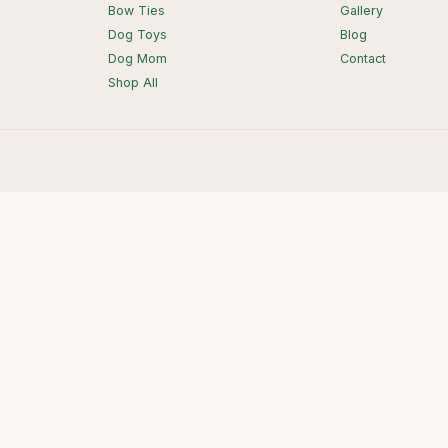
Bow Ties
Gallery
Dog Toys
Blog
Dog Mom
Contact
Shop All