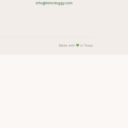
info@himrdoggy.com
Made with
in Texas