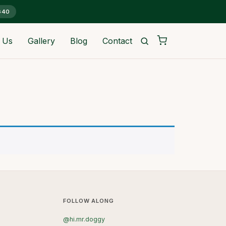
G40
 Us
Gallery
Blog
Contact
FOLLOW ALONG
@hi.mr.doggy