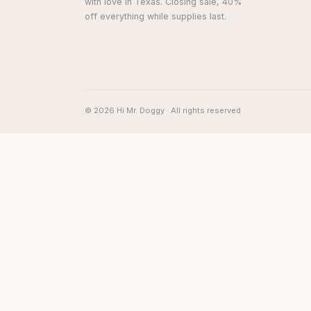
with love in Texas. Closing sale, 40%
off everything while supplies last.
© 2026 Hi Mr. Doggy · All rights reserved