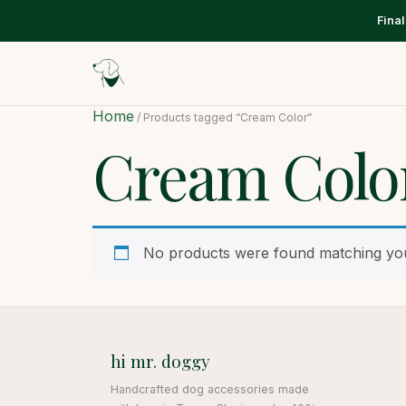
Fina
Home
/ Products tagged “Cream Color”
Cream Colo
No products were found matching you
hi mr. doggy
Handcrafted dog accessories made