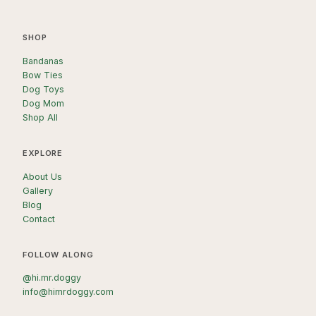
SHOP
Bandanas
Bow Ties
Dog Toys
Dog Mom
Shop All
EXPLORE
About Us
Gallery
Blog
Contact
FOLLOW ALONG
@hi.mr.doggy
info@himrdoggy.com