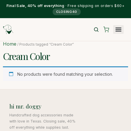
Final Sale, 40% off everything
· Free shipping on orders $60+
CLOSING40
Home
/ Products tagged “Cream Color”
Cream Color
No products were found matching your selection.
hi mr. doggy
Handcrafted dog accessories made
with love in Texas. Closing sale, 40%
off everything while supplies last.