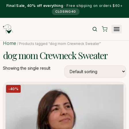
Final Sale, 40% off everything
· Free shipping on orders $60+
CLOSING40
Home
/ Products tagged “dog mom Crewneck Sweater”
dog mom Crewneck Sweater
Showing the single result
-40%