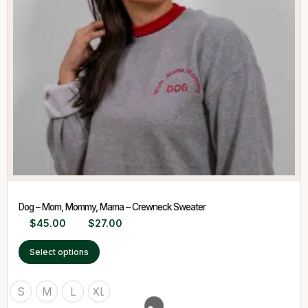
Dog – Mom, Mommy, Mama – Crewneck Sweater
$
45.00
$
27.00
Select options
S
M
L
XL