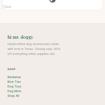
Clear
hi mr. doggy
Handcrafted dog accessories made
with love in Texas. Closing sale, 40%
off everything while supplies last.
SHOP
Bandanas
Bow Ties
Dog Toys
Dog Mom
Shop All