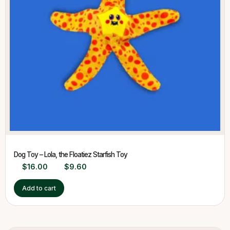
Dog Toy – Lola, the Floatiez Starfish Toy
$
16.00
$
9.60
Add to cart