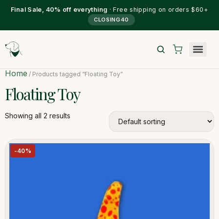
Final Sale, 40% off everything
· Free shipping on orders $60+
CLOSING40
Home
/ Products tagged “Floating Toy”
Floating Toy
Showing all 2 results
-40%