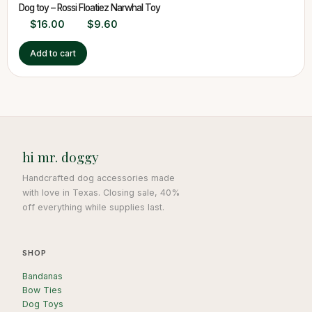
Dog toy – Rossi Floatiez Narwhal Toy
$
16.00
$
9.60
Add to cart
hi mr. doggy
Handcrafted dog accessories made
with love in Texas. Closing sale, 40%
off everything while supplies last.
SHOP
Bandanas
Bow Ties
Dog Toys