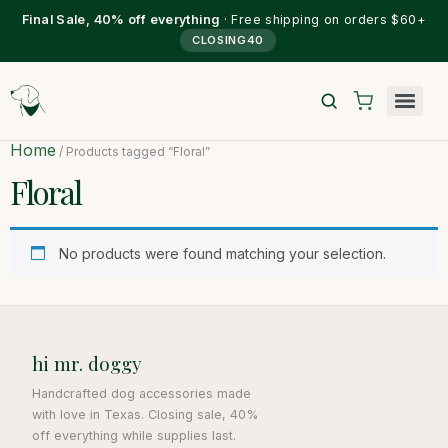
Final Sale, 40% off everything
· Free shipping on orders $60+
CLOSING40
Home
/ Products tagged “Floral”
Floral
No products were found matching your selection.
hi mr. doggy
Handcrafted dog accessories made
with love in Texas. Closing sale, 40%
off everything while supplies last.