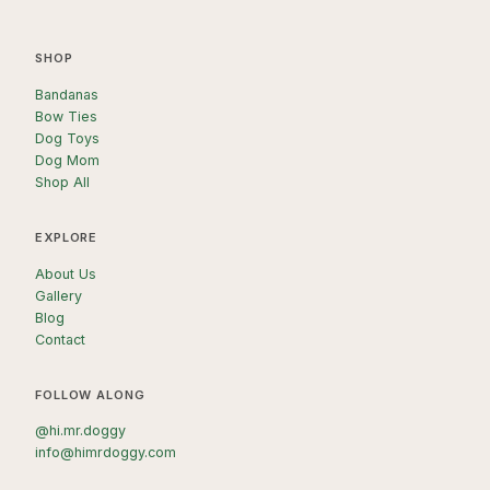
SHOP
Bandanas
Bow Ties
Dog Toys
Dog Mom
Shop All
EXPLORE
About Us
Gallery
Blog
Contact
FOLLOW ALONG
@hi.mr.doggy
info@himrdoggy.com