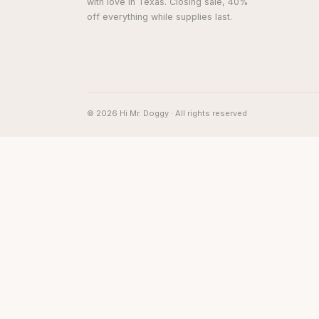
with love in Texas. Closing sale, 40%
off everything while supplies last.
© 2026 Hi Mr. Doggy · All rights reserved