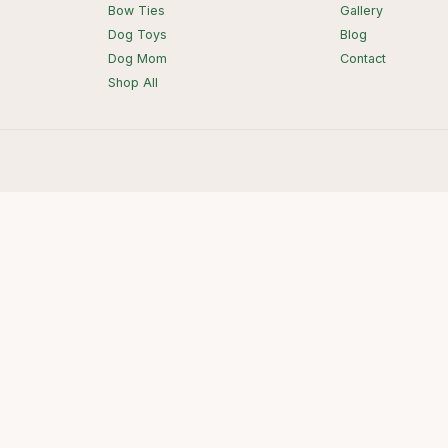
Bow Ties
Gallery
Dog Toys
Blog
Dog Mom
Contact
Shop All