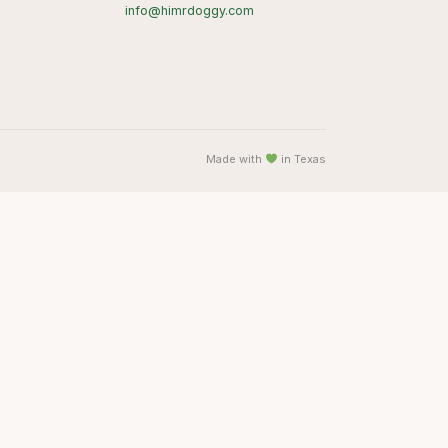
info@himrdoggy.com
Made with
in Texas