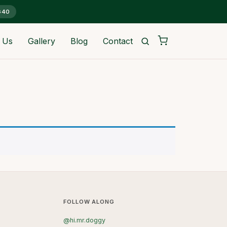
G40
 Us
Gallery
Blog
Contact
FOLLOW ALONG
@hi.mr.doggy