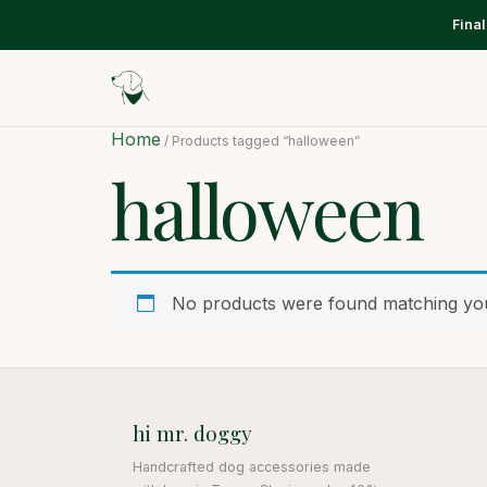
Fina
Home
/ Products tagged “halloween”
halloween
No products were found matching you
hi mr. doggy
Handcrafted dog accessories made