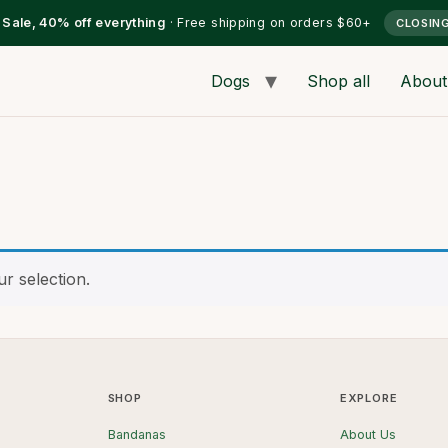
l Sale, 40% off everything
· Free shipping on orders $60+
CLOSIN
Dogs
Shop all
About
r selection.
SHOP
EXPLORE
Bandanas
About Us