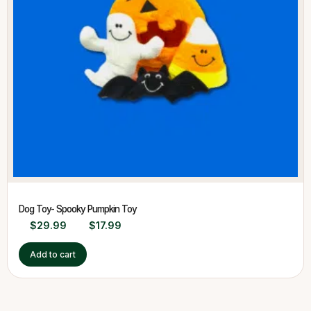
Dog Toy- Spooky Pumpkin Toy
$
29.99
$
17.99
Add to cart