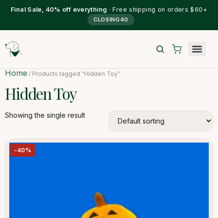
Final Sale, 40% off everything
· Free shipping on orders $60+
CLOSING40
Home
/ Products tagged “Hidden Toy”
Hidden Toy
Showing the single result
-40%