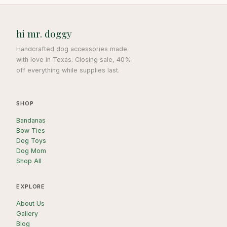
hi mr. doggy
Handcrafted dog accessories made
with love in Texas. Closing sale, 40%
off everything while supplies last.
SHOP
Bandanas
Bow Ties
Dog Toys
Dog Mom
Shop All
EXPLORE
About Us
Gallery
Blog