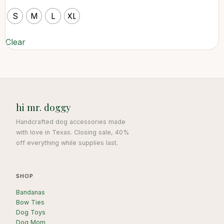
S
M
L
XL
Clear
hi mr. doggy
Handcrafted dog accessories made
with love in Texas. Closing sale, 40%
off everything while supplies last.
SHOP
Bandanas
Bow Ties
Dog Toys
Dog Mom