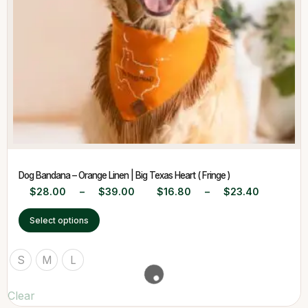
Dog Bandana – Orange Linen | Big Texas Heart ( Fringe )
$
28.00
–
$
39.00
$
16.80
–
$
23.40
Select options
S
M
L
Clear