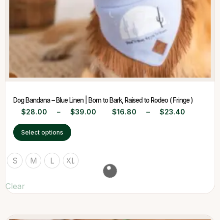
Dog Bandana – Blue Linen | Born to Bark, Raised to Rodeo ( Fringe )
$
28.00
–
$
39.00
$
16.80
–
$
23.40
Select options
S
M
L
XL
Clear