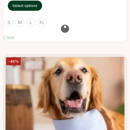
Select options
S
M
L
XL
Clear
-40%