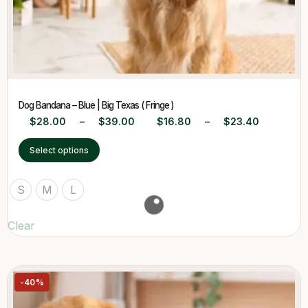
Dog Bandana – Blue | Big Texas ( Fringe )
$
28.00
–
$
39.00
$
16.80
–
$
23.40
Select options
S
M
L
Clear
-40%