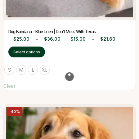
Dog Bandana – Blue Linen | Don’t Mess With Texas
$
25.00
–
$
36.00
$
15.00
–
$
21.60
Select options
S
M
L
XL
Clear
-40%