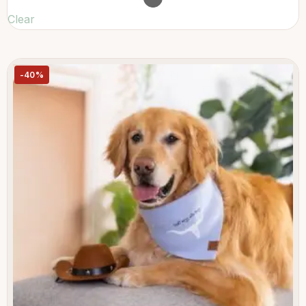
Clear
-40%