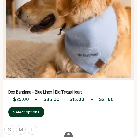
Dog Bandana – Blue Linen | Big Texas Heart
$
25.00
–
$
36.00
$
15.00
–
$
21.60
Select options
S
M
L