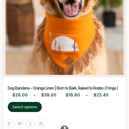
Dog Bandana – Orange Linen | Born to Bark, Raised to Rodeo ( Fringe )
$
28.00
–
$
39.00
$
16.80
–
$
23.40
Select options
S
M
L
XL