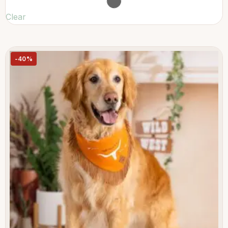
Clear
-40%