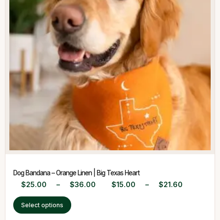
Dog Bandana – Orange Linen | Big Texas Heart
$
25.00
–
$
36.00
$
15.00
–
$
21.60
Select options