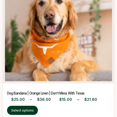
Dog Bandana | Orange Linen | Don’t Mess With Texas
$
25.00
–
$
36.00
$
15.00
–
$
21.60
Select options