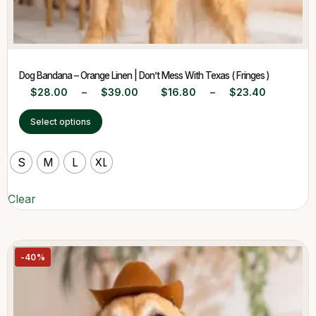
Dog Bandana – Orange Linen | Don’t Mess With Texas ( Fringes )
$
28.00
–
$
39.00
$
16.80
–
$
23.40
Select options
S
M
L
XL
Clear
-40%