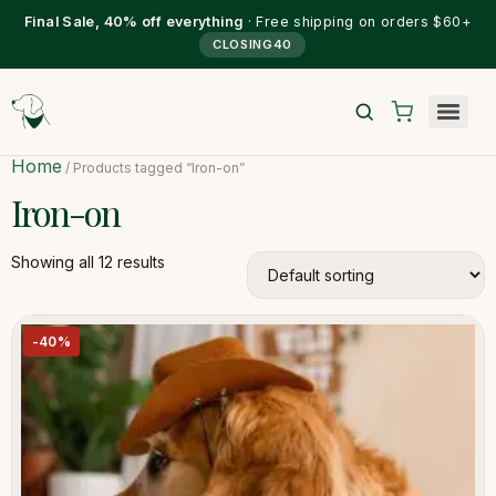
Final Sale, 40% off everything
· Free shipping on orders $60+
CLOSING40
Home
/ Products tagged “Iron-on”
Iron-on
Showing all 12 results
-40%