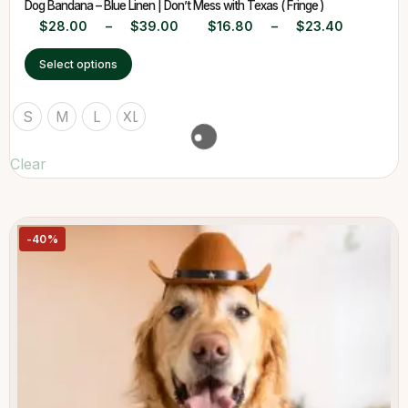
Dog Bandana – Blue Linen | Don’t Mess with Texas ( Fringe )
$
28.00
–
$
39.00
$
16.80
–
$
23.40
Select options
S
M
L
XL
Clear
-40%