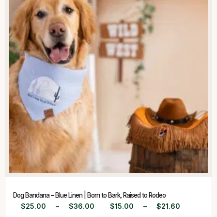
Dog Bandana – Blue Linen | Born to Bark, Raised to Rodeo
$
25.00
–
$
36.00
$
15.00
–
$
21.60