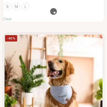
S
M
L
Clear
-40%