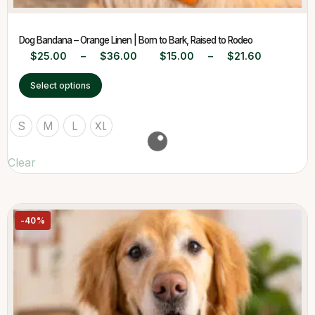
Dog Bandana – Orange Linen | Born to Bark, Raised to Rodeo
$
25.00
–
$
36.00
$
15.00
–
$
21.60
Select options
S
M
L
XL
Clear
-40%