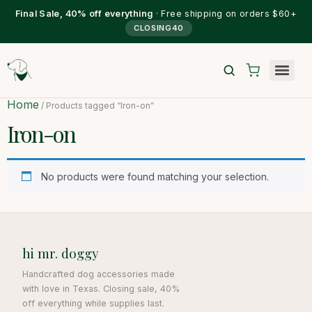
Final Sale, 40% off everything
· Free shipping on orders $60+
CLOSING40
Home
/ Products tagged “Iron-on”
Iron-on
No products were found matching your selection.
hi mr. doggy
Handcrafted dog accessories made
with love in Texas. Closing sale, 40%
off everything while supplies last.