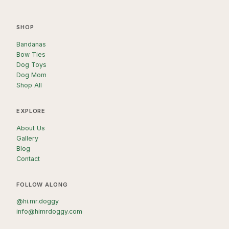
SHOP
Bandanas
Bow Ties
Dog Toys
Dog Mom
Shop All
EXPLORE
About Us
Gallery
Blog
Contact
FOLLOW ALONG
@hi.mr.doggy
info@himrdoggy.com