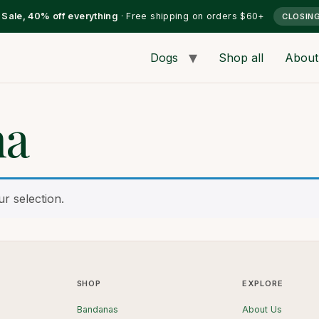
l Sale, 40% off everything
· Free shipping on orders $60+
CLOSIN
Dogs
Shop all
About
na
r selection.
SHOP
EXPLORE
Bandanas
About Us