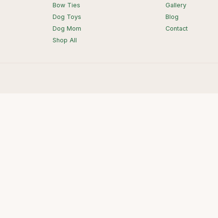
Bow Ties
Gallery
Dog Toys
Blog
Dog Mom
Contact
Shop All