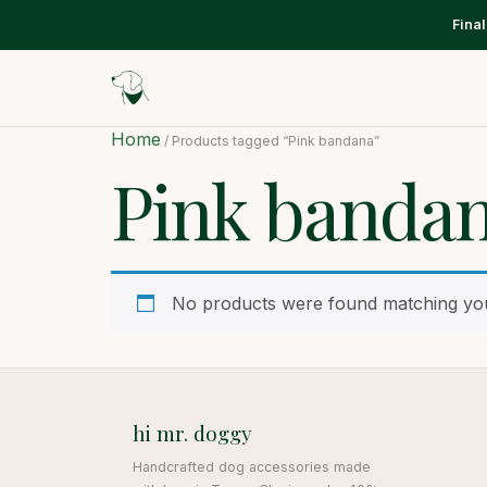
Fina
Home
/ Products tagged “Pink bandana”
Pink banda
No products were found matching you
hi mr. doggy
Handcrafted dog accessories made