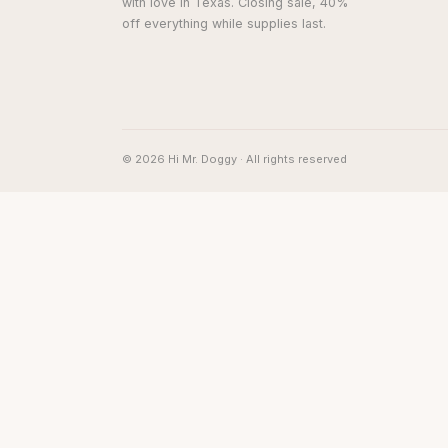
with love in Texas. Closing sale, 40%
off everything while supplies last.
© 2026 Hi Mr. Doggy · All rights reserved