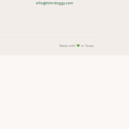
info@himrdoggy.com
Made with
in Texas