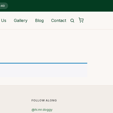
G40
 Us
Gallery
Blog
Contact
FOLLOW ALONG
@hi.mr.doggy