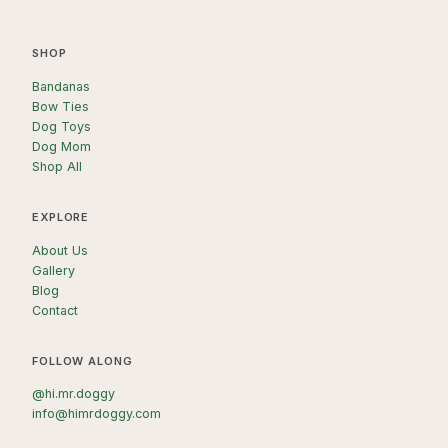
SHOP
Bandanas
Bow Ties
Dog Toys
Dog Mom
Shop All
EXPLORE
About Us
Gallery
Blog
Contact
FOLLOW ALONG
@hi.mr.doggy
info@himrdoggy.com