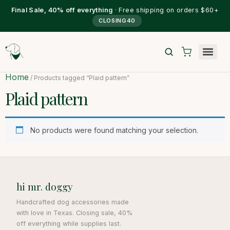
Final Sale, 40% off everything
· Free shipping on orders $60+
CLOSING40
Home
/ Products tagged “Plaid pattern”
Plaid pattern
No products were found matching your selection.
hi mr. doggy
Handcrafted dog accessories made
with love in Texas. Closing sale, 40%
off everything while supplies last.