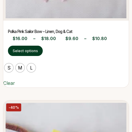
Polka Pink Sailor Bow – Linen, Dog & Cat
$
16.00
–
$
18.00
$
9.60
–
$
10.80
Select options
S
M
L
Clear
-40%