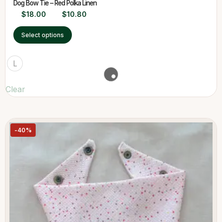
Dog Bow Tie – Red Polka Linen
$
18.00
$
10.80
Select options
L
Clear
-40%