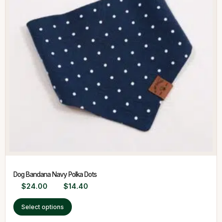
Dog Bandana Navy Polka Dots
$
24.00
$
14.40
Select options