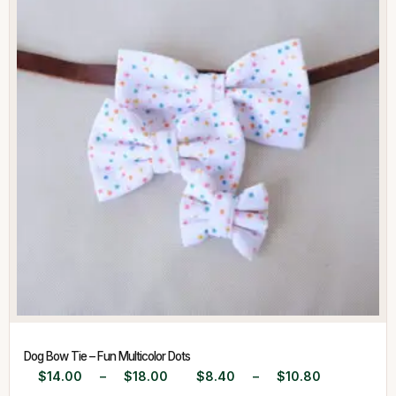
Dog Bow Tie – Fun Multicolor Dots
$
14.00
–
$
18.00
$
8.40
–
$
10.80