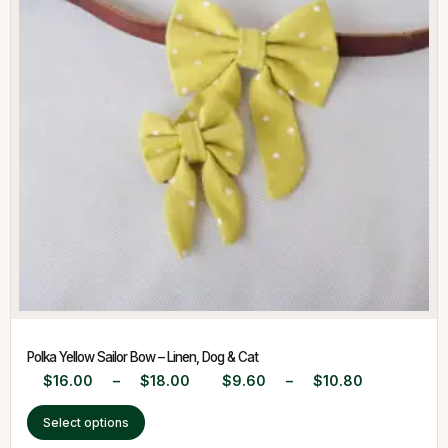
Polka Yellow Sailor Bow – Linen, Dog & Cat
$
16.00
–
$
18.00
$
9.60
–
$
10.80
Select options