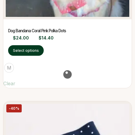
Dog Bandana Coral Pink Polka Dots
$
24.00
$
14.40
Select options
M
Clear
-40%