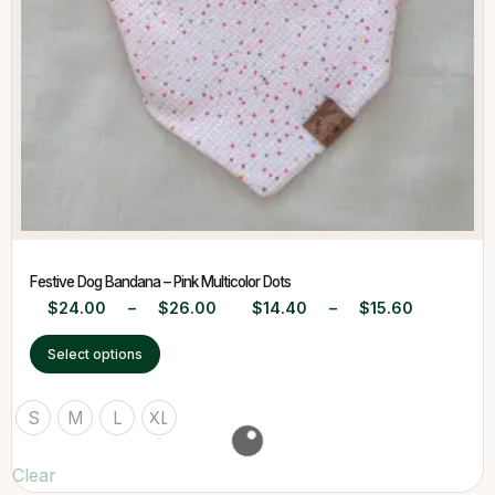
Festive Dog Bandana – Pink Multicolor Dots
$
24.00
–
$
26.00
$
14.40
–
$
15.60
Select options
S
M
L
XL
Clear