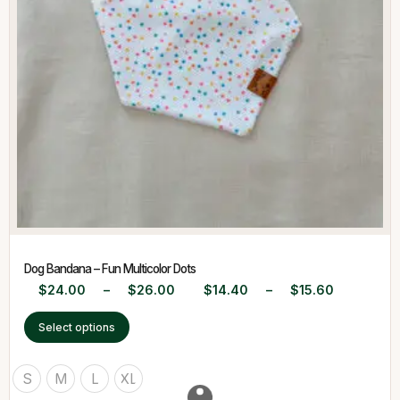
Dog Bandana – Fun Multicolor Dots
$
24.00
–
$
26.00
$
14.40
–
$
15.60
Select options
S
M
L
XL