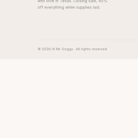
with love in Texas. Closing sale, 40%
off everything while supplies last.
© 2026 Hi Mr. Doggy · All rights reserved