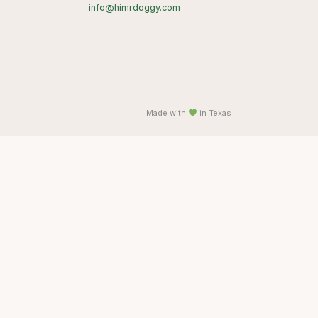
info@himrdoggy.com
Made with
in Texas