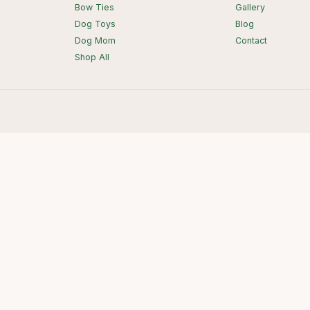
Bow Ties
Gallery
Dog Toys
Blog
Dog Mom
Contact
Shop All