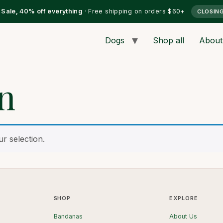
l Sale, 40% off everything
· Free shipping on orders $60+
CLOSIN
Dogs
Shop all
About
rn
r selection.
SHOP
EXPLORE
Bandanas
About Us