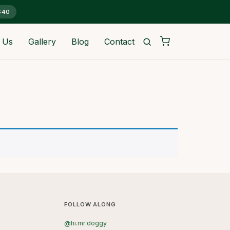
G40
 Us
Gallery
Blog
Contact
FOLLOW ALONG
@hi.mr.doggy