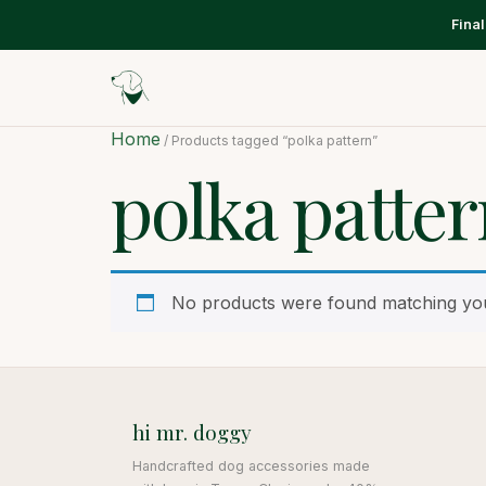
Fina
Home
/ Products tagged “polka pattern”
polka patte
No products were found matching you
hi mr. doggy
Handcrafted dog accessories made