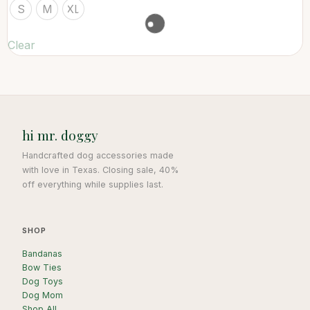
S
M
XL
Clear
hi mr. doggy
Handcrafted dog accessories made
with love in Texas. Closing sale, 40%
off everything while supplies last.
SHOP
Bandanas
Bow Ties
Dog Toys
Dog Mom
Shop All