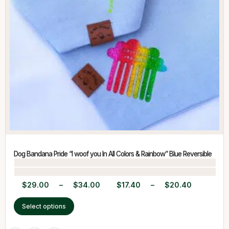
Dog Bandana Pride “I woof you In All Colors & Rainbow” Blue Reversible
$
29.00
–
$
34.00
$
17.40
–
$
20.40
Select options