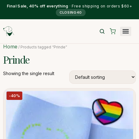
Final Sale, 40% off everything
· Free shipping on orders $60+
CLOSING40
Home
/ Products tagged “Prinde”
Prinde
Showing the single result
-40%