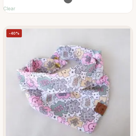
Clear
-40%