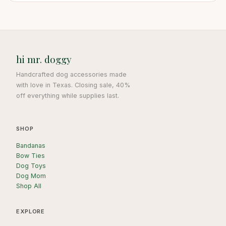
hi mr. doggy
Handcrafted dog accessories made
with love in Texas. Closing sale, 40%
off everything while supplies last.
SHOP
Bandanas
Bow Ties
Dog Toys
Dog Mom
Shop All
EXPLORE