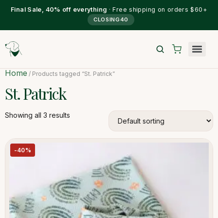
Final Sale, 40% off everything
· Free shipping on orders $60+
CLOSING40
Home
/ Products tagged “St. Patrick”
St. Patrick
Showing all 3 results
-40%