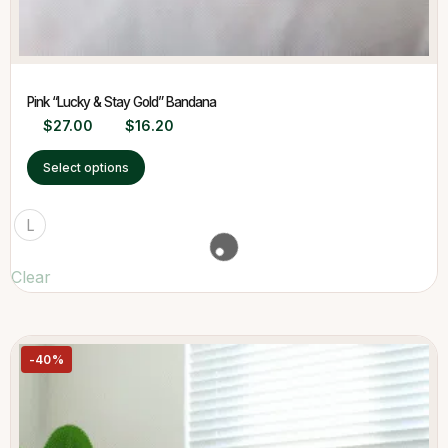
Pink “Lucky & Stay Gold” Bandana
$
27.00
$
16.20
Select options
L
Clear
-40%