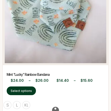
Mint “Lucky” Rainbow Bandana
$
24.00
–
$
26.00
$
14.40
–
$
15.60
Select options
S
L
XL