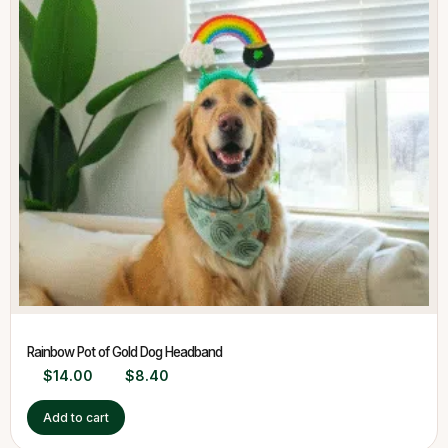
Rainbow Pot of Gold Dog Headband
$
14.00
$
8.40
Add to cart