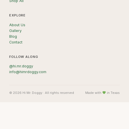
Shop All
EXPLORE
About Us
Gallery
Blog
Contact
FOLLOW ALONG
@hi.mr.doggy
info@himrdoggy.com
© 2026 Hi Mr. Doggy · All rights reserved
Made with
in Texas