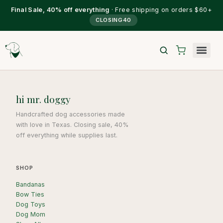
Final Sale, 40% off everything
· Free shipping on orders $60+
CLOSING40
hi mr. doggy
Handcrafted dog accessories made
with love in Texas. Closing sale, 40%
off everything while supplies last.
SHOP
Bandanas
Bow Ties
Dog Toys
Dog Mom