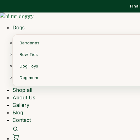
Fina
Dogs
Bandanas
Bow Ties
Dog Toys
Dog mom
Shop all
About Us
Gallery
Blog
Contact