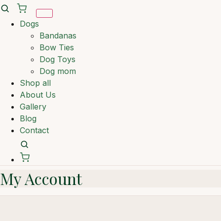
Dogs
Bandanas
Bow Ties
Dog Toys
Dog mom
Shop all
About Us
Gallery
Blog
Contact
My Account