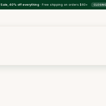
l Sale, 40% off everything
· Free shipping on orders $60+
CLOSIN