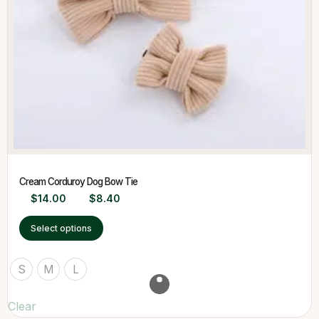
Cream Corduroy Dog Bow Tie
$
14.00
$
8.40
Select options
S
M
L
Clear