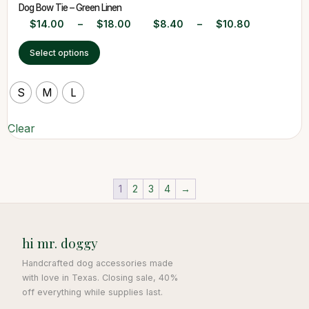
Dog Bow Tie – Green Linen
$
14.00
–
$
18.00
$
8.40
–
$
10.80
Select options
S
M
L
Clear
1
2
3
4
→
hi mr. doggy
Handcrafted dog accessories made
with love in Texas. Closing sale, 40%
off everything while supplies last.