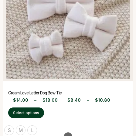
Cream Love Letter Dog Bow Tie
$
14.00
–
$
18.00
$
8.40
–
$
10.80
Select options
S
M
L