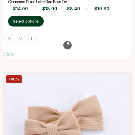
Cinnamon Dulce Latte Dog Bow Tie
$
14.00
–
$
18.00
$
8.40
–
$
10.80
Select options
S
M
L
Clear
-40%