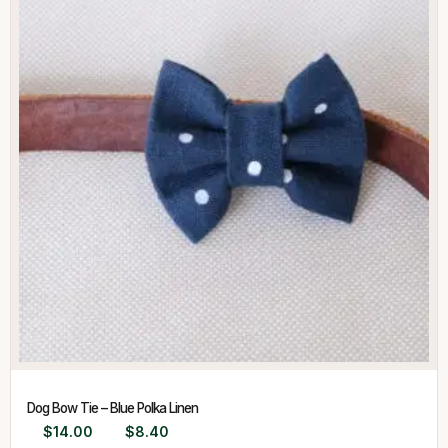
Dog Bow Tie – Blue Polka Linen
$
14.00
$
8.40