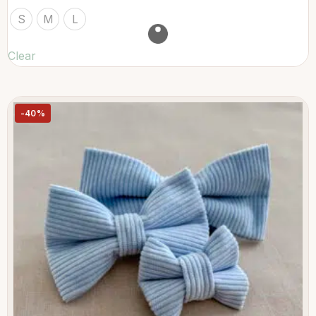
S
M
L
Clear
-40%