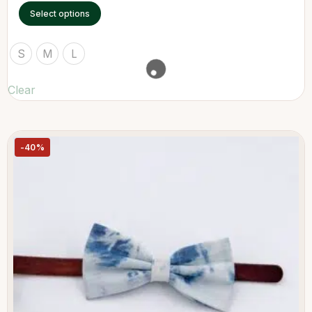
Select options
S
M
L
Clear
-40%