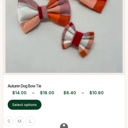
Autumn Dog Bow Tie
$
14.00
–
$
18.00
$
8.40
–
$
10.80
Select options
S
M
L