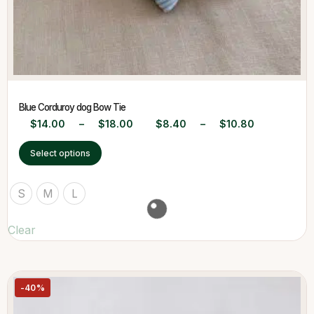
Blue Corduroy dog Bow Tie
$
14.00
–
$
18.00
$
8.40
–
$
10.80
Select options
S
M
L
Clear
-40%