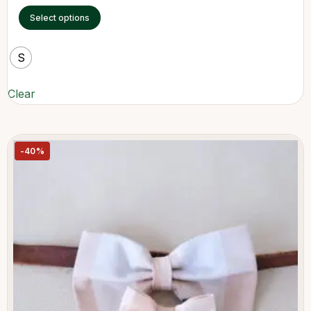
Select options
S
Clear
-40%