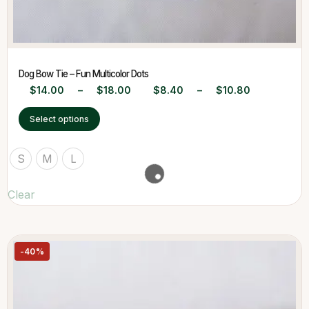
Dog Bow Tie – Fun Multicolor Dots
$
14.00
–
$
18.00
$
8.40
–
$
10.80
Select options
S
M
L
Clear
-40%