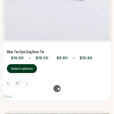
Blue Tie-Dye Dog Bow Tie
$
16.00
–
$
18.00
$
9.60
–
$
10.80
Select options
S
M
L
Clear