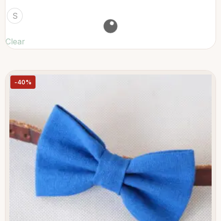
S
Clear
-40%