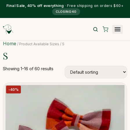
Final Sale, 40% off everything
· Free shipping on orders $60+
CLOSING40
Home
/ Product Available Sizes / S
S
Showing 1–16 of 60 results
-40%