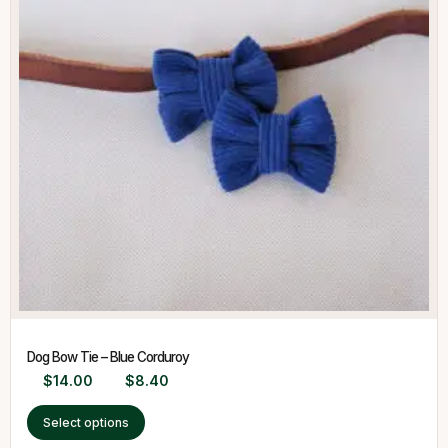
Dog Bow Tie – Blue Corduroy
$
14.00
$
8.40
Select options