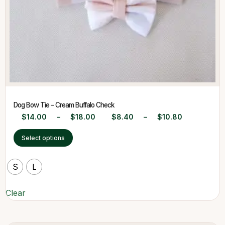
Dog Bow Tie – Cream Buffalo Check
$
14.00
–
$
18.00
$
8.40
–
$
10.80
Select options
S
L
Clear