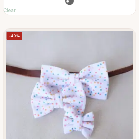
Clear
-40%