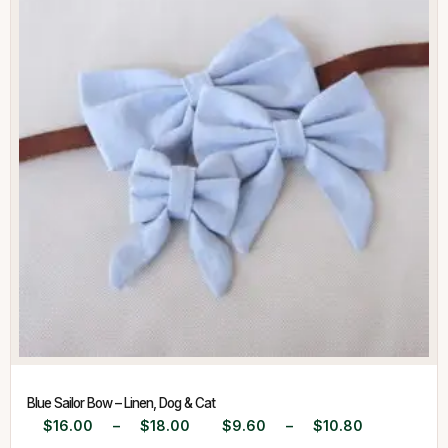
Blue Sailor Bow – Linen, Dog & Cat
$
16.00
–
$
18.00
$
9.60
–
$
10.80