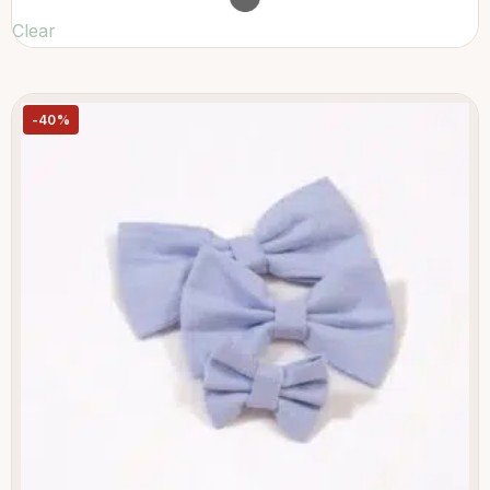
Clear
-40%