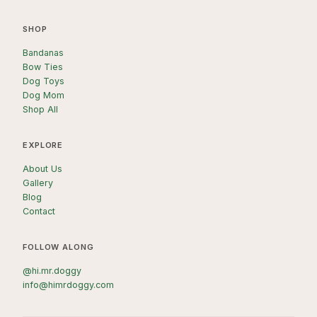
SHOP
Bandanas
Bow Ties
Dog Toys
Dog Mom
Shop All
EXPLORE
About Us
Gallery
Blog
Contact
FOLLOW ALONG
@hi.mr.doggy
info@himrdoggy.com