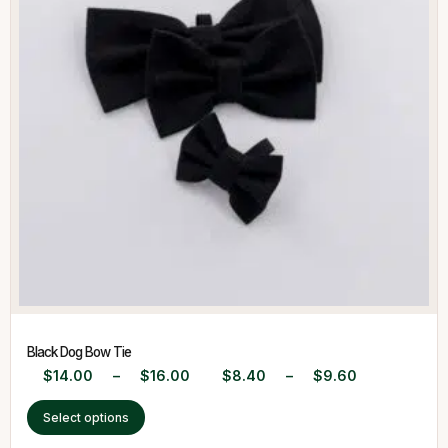
Black Dog Bow Tie
$
14.00
–
$
16.00
$
8.40
–
$
9.60
Select options