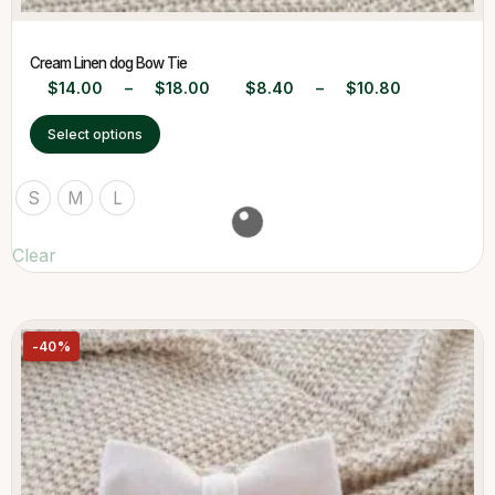
Cream Linen dog Bow Tie
$
14.00
–
$
18.00
$
8.40
–
$
10.80
Select options
S
M
L
Clear
-40%