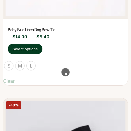
Baby Blue Linen Dog Bow Tie
$
14.00
$
8.40
Select options
S
M
L
Clear
-40%