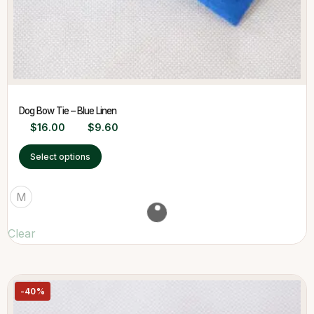
Dog Bow Tie – Blue Linen
$
16.00
$
9.60
Select options
M
Clear
-40%