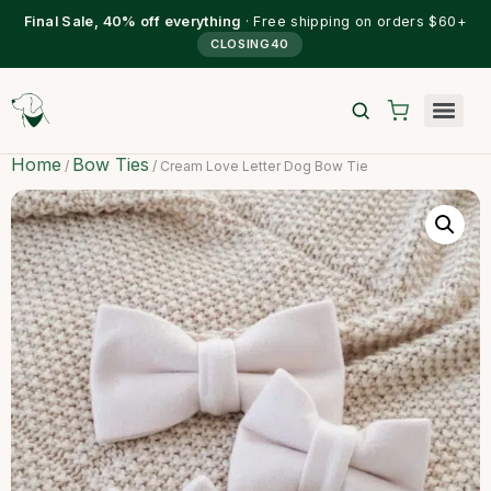
Final Sale, 40% off everything
· Free shipping on orders $60+
CLOSING40
Home
Bow Ties
/
/ Cream Love Letter Dog Bow Tie