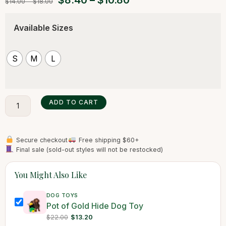
$
8.40
–
$
10.80
$
14.00
–
$
18.00
Available Sizes
S
M
L
ADD TO CART
Secure checkout
Free shipping $60+
Final sale (sold-out styles will not be restocked)
You Might Also Like
DOG TOYS
Pot of Gold Hide Dog Toy
$22.00
$13.20