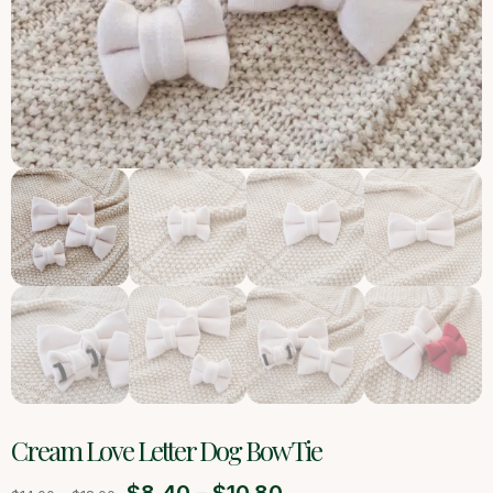
Cream Love Letter Dog Bow Tie