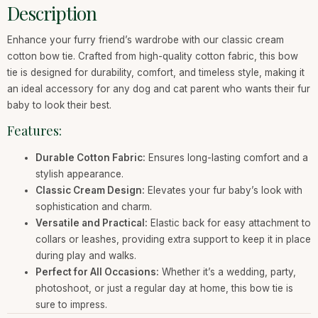
Description
Enhance your furry friend’s wardrobe with our classic cream
cotton bow tie. Crafted from high-quality cotton fabric, this bow
tie is designed for durability, comfort, and timeless style, making it
an ideal accessory for any dog and cat parent who wants their fur
baby to look their best.
Features:
Durable Cotton Fabric:
Ensures long-lasting comfort and a
stylish appearance.
Classic Cream Design:
Elevates your fur baby’s look with
sophistication and charm.
Versatile and Practical:
Elastic back for easy attachment to
collars or leashes, providing extra support to keep it in place
during play and walks.
Perfect for All Occasions:
Whether it’s a wedding, party,
photoshoot, or just a regular day at home, this bow tie is
sure to impress.