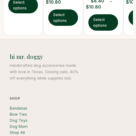
$
8.40
–
$
10.80
$
10
Select
$
10.80
options
Select
S
Select
options
o
options
hi mr. doggy
Handcrafted dog accessories made
with love in Texas. Closing sale, 40%
off everything while supplies last.
SHOP
Bandanas
Bow Ties
Dog Toys
Dog Mom
Shop All