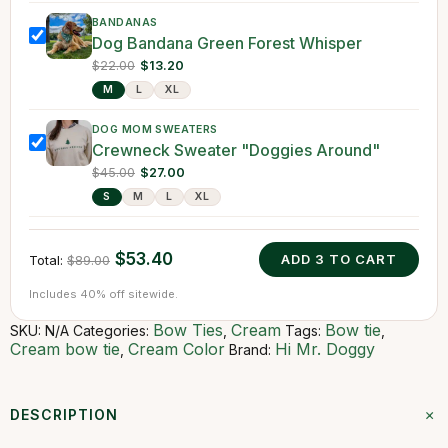
BANDANAS
Dog Bandana Green Forest Whisper
$22.00
$13.20
M
L
XL
DOG MOM SWEATERS
Crewneck Sweater "Doggies Around"
$45.00
$27.00
S
M
L
XL
$53.40
ADD
3
TO CART
Total:
$89.00
Includes 40% off sitewide.
Bow Ties
Cream
Bow tie
SKU:
N/A
Categories:
,
Tags:
,
Cream bow tie
Cream Color
Hi Mr. Doggy
,
Brand:
+
DESCRIPTION