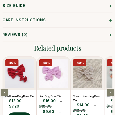
+
SIZE GUIDE
+
CARE INSTRUCTIONS
+
REVIEWS (0)
Related products
-40%
-40%
-40%
-4
‹
›
Red Linen Dog Bow Tie
Lilac Dog Bow Tie
Cream Linen dog Bow
Autum
$
12.00
$
16.00
Tie
$
–
$
14.00
$
7.20
$
18.00
–
$
18
$
18.00
$
9.60
$
–