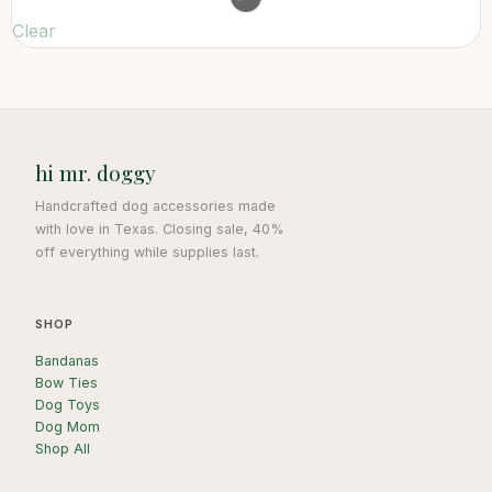
Clear
hi mr. doggy
Handcrafted dog accessories made
with love in Texas. Closing sale, 40%
off everything while supplies last.
SHOP
Bandanas
Bow Ties
Dog Toys
Dog Mom
Shop All