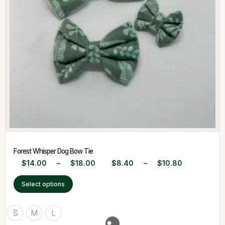
Forest Whisper Dog Bow Tie
$
14.00
–
$
18.00
$
8.40
–
$
10.80
Select options
S
M
L