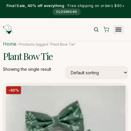
Final Sale, 40% off everything
· Free shipping on orders $60+
CLOSING40
Home
/ Products tagged “Plant Bow Tie”
Plant Bow Tie
Showing the single result
-40%