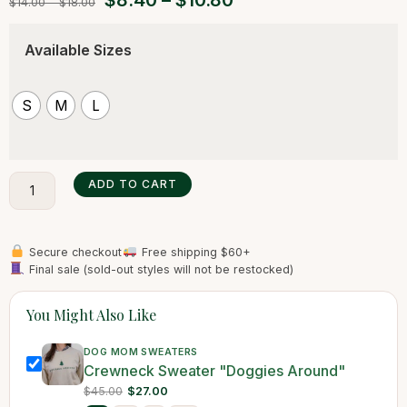
$
8.40
–
$
10.80
$
14.00
–
$
18.00
Available Sizes
S
M
L
ADD TO CART
Secure checkout
Free shipping $60+
Final sale (sold-out styles will not be restocked)
You Might Also Like
DOG MOM SWEATERS
Crewneck Sweater "Doggies Around"
$45.00
$27.00