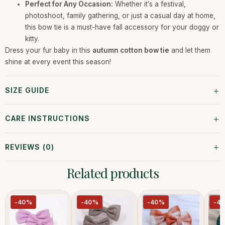
Perfect for Any Occasion:
Whether it’s a festival,
photoshoot, family gathering, or just a casual day at home,
this bow tie is a must-have fall accessory for your doggy or
kitty.
Dress your fur baby in this
autumn cotton bow tie
and let them
shine at every event this season!
+
SIZE GUIDE
+
CARE INSTRUCTIONS
+
REVIEWS (0)
Related products
-40%
-40%
-40%
-4