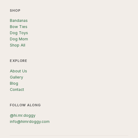
SHOP
Bandanas
Bow Ties
Dog Toys
Dog Mom
Shop All
EXPLORE
About Us
Gallery
Blog
Contact
FOLLOW ALONG
@hi.mr.doggy
info@himrdoggy.com