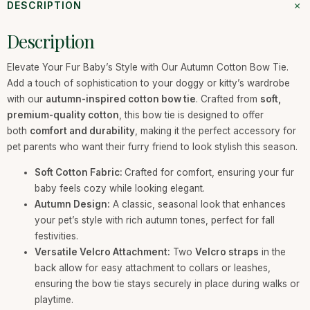
+
DESCRIPTION
Description
Elevate Your Fur Baby’s Style with Our Autumn Cotton Bow Tie.
Add a touch of sophistication to your doggy or kitty’s wardrobe
with our
autumn-inspired cotton bow tie
. Crafted from
soft,
premium-quality cotton
, this bow tie is designed to offer
both
comfort and durability
, making it the perfect accessory for
pet parents who want their furry friend to look stylish this season.
Soft Cotton Fabric:
Crafted for comfort, ensuring your fur
baby feels cozy while looking elegant.
Autumn Design:
A classic, seasonal look that enhances
your pet’s style with rich autumn tones, perfect for fall
festivities.
Versatile Velcro Attachment:
Two
Velcro straps
in the
back allow for easy attachment to collars or leashes,
ensuring the bow tie stays securely in place during walks or
playtime.