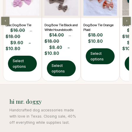
‹
›
Lilac Dog Bow Tie
Dog Bow Tie Black and
Dog Bow Tie Orange
Green
$
16.00
White Houndstooth
Plaid
$
–
$
14.00
$
18.00
$
18.00
–
$
18
$
18.00
$
10.80
$
9.60
$
–
$
8.40
–
$
10.80
$
10
$
10.80
Select
options
Select
S
Select
options
o
options
hi mr. doggy
Handcrafted dog accessories made
with love in Texas. Closing sale, 40%
off everything while supplies last.