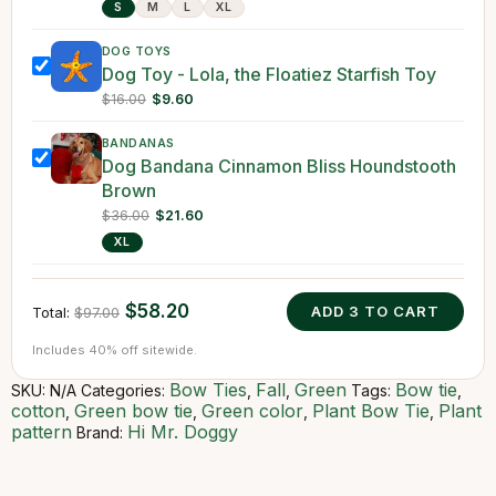
S
M
L
XL
DOG TOYS
Dog Toy - Lola, the Floatiez Starfish Toy
$16.00
$9.60
BANDANAS
Dog Bandana Cinnamon Bliss Houndstooth
Brown
$36.00
$21.60
XL
$58.20
ADD
3
TO CART
Total:
$97.00
Includes 40% off sitewide.
Bow Ties
Fall
Green
Bow tie
SKU:
N/A
Categories:
,
,
Tags:
,
cotton
Green bow tie
Green color
Plant Bow Tie
Plant
,
,
,
,
pattern
Hi Mr. Doggy
Brand: