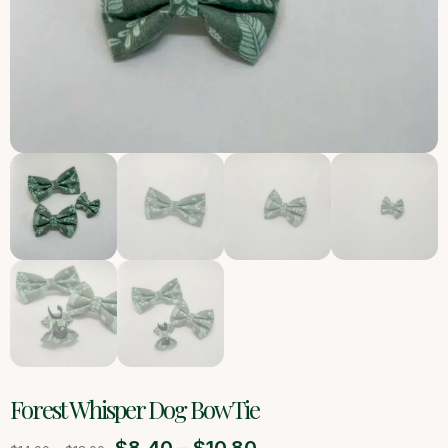
Forest Whisper Dog Bow Tie