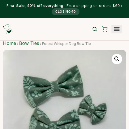
Final Sale, 40% off everything
· Free shipping on orders $60+
CLOSING40
Home
Bow Ties
/
/ Forest Whisper Dog Bow Tie