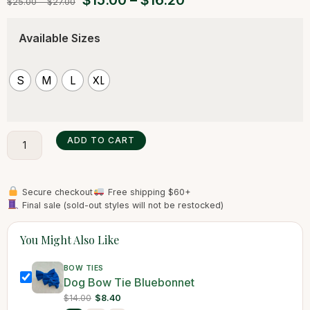
$
15.00
–
$
16.20
$
25.00
–
$
27.00
Available Sizes
S
M
L
XL
ADD TO CART
Secure checkout
Free shipping $60+
Final sale (sold-out styles will not be restocked)
You Might Also Like
BOW TIES
Dog Bow Tie Bluebonnet
$14.00
$8.40