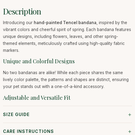
Description
Introducing our
hand-painted Tencel bandana
, inspired by the
vibrant colors and cheerful spirit of spring. Each bandana features
unique designs, including flowers, leaves, and other spring-
themed elements, meticulously crafted using high-quality fabric
markers.
Unique and Colorful Designs
No two bandanas are alike! While each piece shares the same
lively color palette, the patterns and shapes are distinct, ensuring
your pet stands out with a one-of-a-kind accessory.
Adjustable and Versatile Fit
+
SIZE GUIDE
+
CARE INSTRUCTIONS