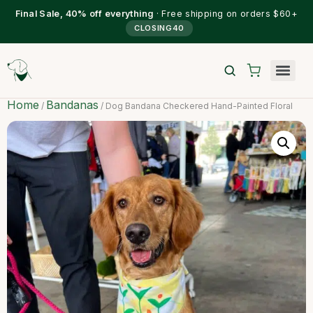
Final Sale, 40% off everything
· Free shipping on orders $60+
CLOSING40
Home
Bandanas
/
/ Dog Bandana Checkered Hand-Painted Floral