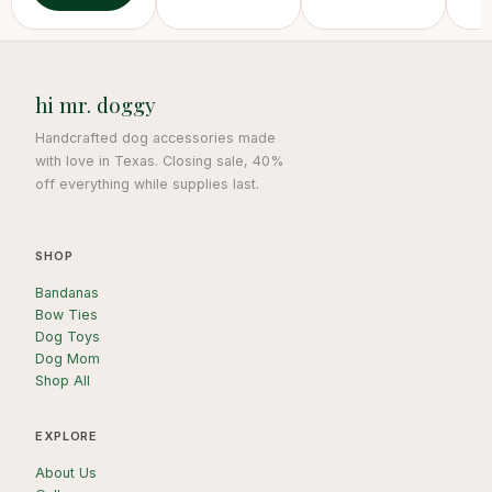
hi mr. doggy
Handcrafted dog accessories made
with love in Texas. Closing sale, 40%
off everything while supplies last.
SHOP
Bandanas
Bow Ties
Dog Toys
Dog Mom
Shop All
EXPLORE
About Us