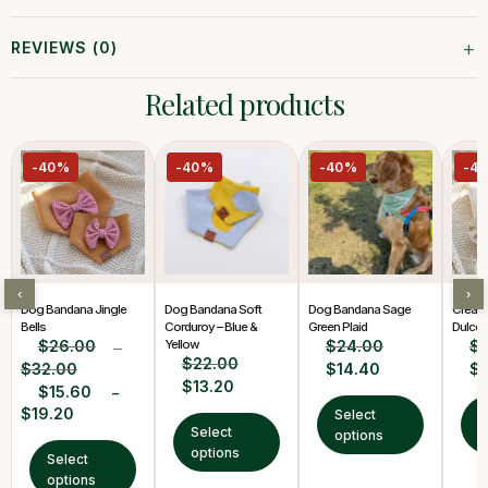
+
REVIEWS (0)
Related products
-40%
-40%
-40%
-4
‹
›
Dog Bandana Jingle
Dog Bandana Soft
Dog Bandana Sage
Cream
Bells
Corduroy – Blue &
Green Plaid
Dulce 
$
26.00
Yellow
$
24.00
$
–
$
22.00
$
32.00
$
14.40
$
$
13.20
$
15.60
–
$
19.20
Select
S
Select
options
o
options
Select
options