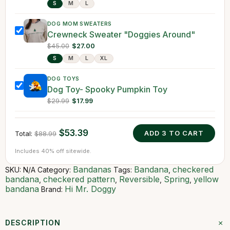
S
M
L
DOG MOM SWEATERS
Crewneck Sweater "Doggies Around"
$45.00
$27.00
S
M
L
XL
DOG TOYS
Dog Toy- Spooky Pumpkin Toy
$29.99
$17.99
$53.39
ADD
3
TO CART
Total:
$88.99
Includes 40% off sitewide.
Bandanas
Bandana
checkered
SKU:
N/A
Category:
Tags:
,
bandana
checkered pattern
Reversible
Spring
yellow
,
,
,
,
bandana
Hi Mr. Doggy
Brand:
+
DESCRIPTION