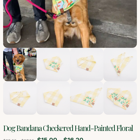
Dog Bandana Checkered Hand-Painted Floral